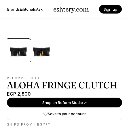
eshtery.com
Brands
Editorials
Ask
Sign up
REFORM STUDIO
ALOHA FRINGE CLUTCH
EGP 2,800
Shop on
Reform Studio
↗
Save to your account
SHIPS FROM ·
EGYPT