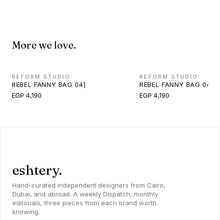
More we love.
REFORM STUDIO
REFORM STUDIO
REBEL FANNY BAG 04]
REBEL FANNY BAG 04]
EGP 4,190
EGP 4,190
eshtery.
Hand-curated independent designers from Cairo,
Dubai, and abroad. A weekly Dispatch, monthly
editorials, three pieces from each brand worth
knowing.