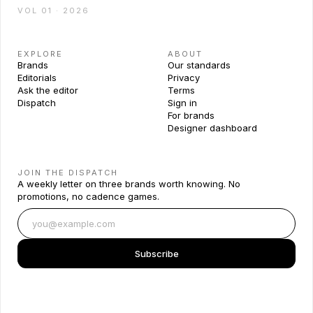
VOL 01 · 2026
EXPLORE
ABOUT
Brands
Our standards
Editorials
Privacy
Ask the editor
Terms
Dispatch
Sign in
For brands
Designer dashboard
JOIN THE DISPATCH
A weekly letter on three brands worth knowing. No
promotions, no cadence games.
Subscribe