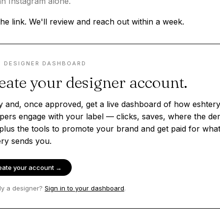
n Instagram alone.
he link. We'll review and reach out within a week.
· DESIGNER DASHBOARD
eate your designer account.
y and, once approved, get a live dashboard of how eshter
pers engage with your label — clicks, saves, where the d
plus the tools to promote your brand and get paid for wha
ery sends you.
eate your account →
dy a designer?
Sign in to your dashboard
.