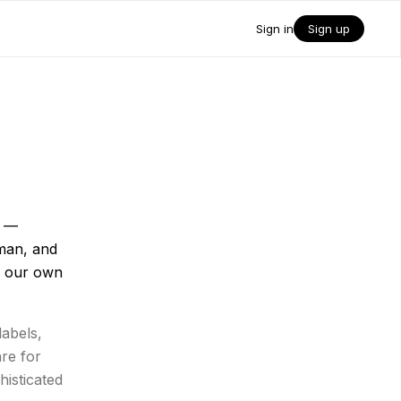
Sign in
Sign up
n —
man, and
n our own
labels,
are for
histicated