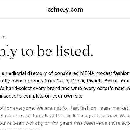
eshtery.com
NDS
ly to be listed.
s an editorial directory of considered MENA modest fashio
ently owned brands from Cairo, Dubai, Riyadh, Beirut, Am
e hand-select every brand and write every editor's note i
ansactions complete on your own site.
t for everyone. We are not for fast fashion, mass-market 
el resellers, or brands without a defined point of view. We 
you've been working on for years that deserves a more sop