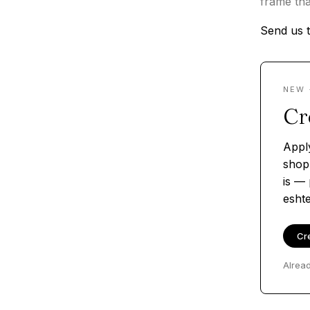
frame tha
Send us t
NEW 
Cr
Appl
shop
is — 
esht
Cr
Alrea