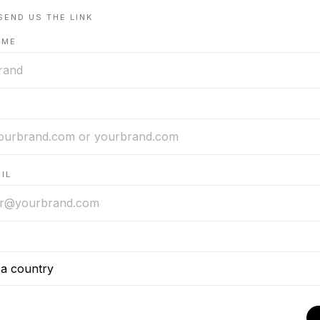
SEND US THE LINK
AME
IL