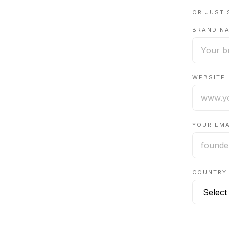
OR JUST 
BRAND N
WEBSITE
YOUR EMA
COUNTRY