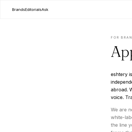
Brands
Editorials
Ask
FOR BRA
App
eshtery i
independ
abroad. W
voice. Tr
We are no
white-lab
the line 