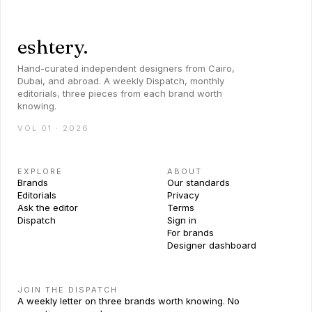
eshtery.
Hand-curated independent designers from Cairo,
Dubai, and abroad. A weekly Dispatch, monthly
editorials, three pieces from each brand worth
knowing.
VOL 01 · 2026
EXPLORE
ABOUT
Brands
Our standards
Editorials
Privacy
Ask the editor
Terms
Dispatch
Sign in
For brands
Designer dashboard
JOIN THE DISPATCH
A weekly letter on three brands worth knowing. No