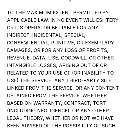
TO THE MAXIMUM EXTENT PERMITTED BY
APPLICABLE LAW, IN NO EVENT WILL ESHTERY
OR ITS OPERATOR BE LIABLE FOR ANY
INDIRECT, INCIDENTAL, SPECIAL,
CONSEQUENTIAL, PUNITIVE, OR EXEMPLARY
DAMAGES, OR FOR ANY LOSS OF PROFITS,
REVENUE, DATA, USE, GOODWILL, OR OTHER
INTANGIBLE LOSSES, ARISING OUT OF OR
RELATED TO YOUR USE OF (OR INABILITY TO
USE) THE SERVICE, ANY THIRD-PARTY SITE
LINKED FROM THE SERVICE, OR ANY CONTENT
OBTAINED FROM THE SERVICE, WHETHER
BASED ON WARRANTY, CONTRACT, TORT
(INCLUDING NEGLIGENCE), OR ANY OTHER
LEGAL THEORY, WHETHER OR NOT WE HAVE
BEEN ADVISED OF THE POSSIBILITY OF SUCH