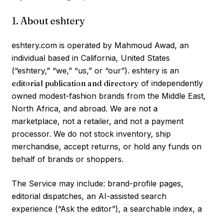
1. About eshtery
eshtery.com is operated by Mahmoud Awad, an
individual based in California, United States
(“eshtery,” “we,” “us,” or “our”). eshtery is an
editorial publication and directory
of independently
owned modest-fashion brands from the Middle East,
North Africa, and abroad. We are not a
marketplace, not a retailer, and not a payment
processor. We do not stock inventory, ship
merchandise, accept returns, or hold any funds on
behalf of brands or shoppers.
The Service may include: brand-profile pages,
editorial dispatches, an AI-assisted search
experience (“Ask the editor”), a searchable index, a