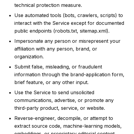
technical protection measure.
Use automated tools (bots, crawlers, scripts) to
interact with the Service except for documented
public endpoints (robots.txt, sitemap.xml).
Impersonate any person or misrepresent your
affiliation with any person, brand, or
organization.
Submit false, misleading, or fraudulent
information through the brand-application form,
brief feature, or any other input.
Use the Service to send unsolicited
communications, advertise, or promote any
third-party product, service, or website.
Reverse-engineer, decompile, or attempt to
extract source code, machine-learning models,
embeddings, or proprietary editorial content.