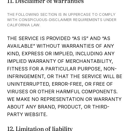
11. Disclaimer of warranties
THE FOLLOWING SECTION IS IN UPPERCASE TO COMPLY
WITH CONSPICUOUS-DISCLAIMER REQUIREMENTS UNDER
CALIFORNIA LAW.
THE SERVICE IS PROVIDED “AS IS” AND “AS
AVAILABLE” WITHOUT WARRANTIES OF ANY
KIND, EXPRESS OR IMPLIED, INCLUDING ANY
IMPLIED WARRANTY OF MERCHANTABILITY,
FITNESS FOR A PARTICULAR PURPOSE, NON-
INFRINGEMENT, OR THAT THE SERVICE WILL BE
UNINTERRUPTED, ERROR-FREE, OR FREE OF
VIRUSES OR OTHER HARMFUL COMPONENTS.
WE MAKE NO REPRESENTATION OR WARRANTY
ABOUT ANY BRAND, PRODUCT, OR THIRD-
PARTY WEBSITE.
12. Limitation of liability