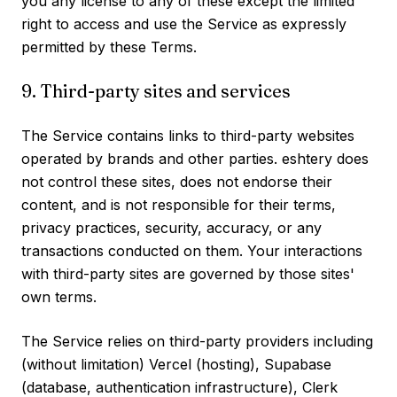
you any license to any of these except the limited
right to access and use the Service as expressly
permitted by these Terms.
9. Third-party sites and services
The Service contains links to third-party websites
operated by brands and other parties. eshtery does
not control these sites, does not endorse their
content, and is not responsible for their terms,
privacy practices, security, accuracy, or any
transactions conducted on them. Your interactions
with third-party sites are governed by those sites'
own terms.
The Service relies on third-party providers including
(without limitation) Vercel (hosting), Supabase
(database, authentication infrastructure), Clerk