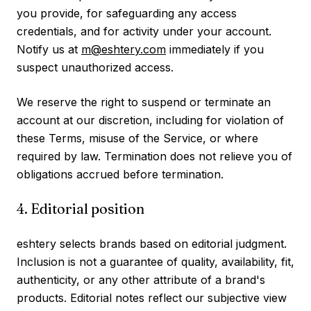
you provide, for safeguarding any access
credentials, and for activity under your account.
Notify us at
m@eshtery.com
immediately if you
suspect unauthorized access.
We reserve the right to suspend or terminate an
account at our discretion, including for violation of
these Terms, misuse of the Service, or where
required by law. Termination does not relieve you of
obligations accrued before termination.
4. Editorial position
eshtery selects brands based on editorial judgment.
Inclusion is not a guarantee of quality, availability, fit,
authenticity, or any other attribute of a brand's
products. Editorial notes reflect our subjective view