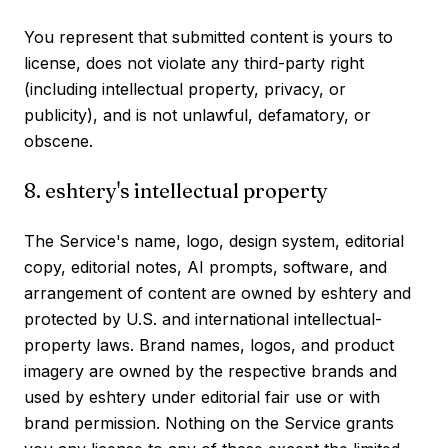
You represent that submitted content is yours to
license, does not violate any third-party right
(including intellectual property, privacy, or
publicity), and is not unlawful, defamatory, or
obscene.
8. eshtery's intellectual property
The Service's name, logo, design system, editorial
copy, editorial notes, AI prompts, software, and
arrangement of content are owned by eshtery and
protected by U.S. and international intellectual-
property laws. Brand names, logos, and product
imagery are owned by the respective brands and
used by eshtery under editorial fair use or with
brand permission. Nothing on the Service grants