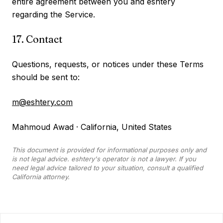
entire agreement between you and eshtery
regarding the Service.
17. Contact
Questions, requests, or notices under these Terms
should be sent to:
m@eshtery.com
Mahmoud Awad · California, United States
This document is provided for informational purposes only and
is not legal advice. eshtery's operator is not a lawyer. If you
need legal advice tailored to your situation, consult a qualified
California attorney.