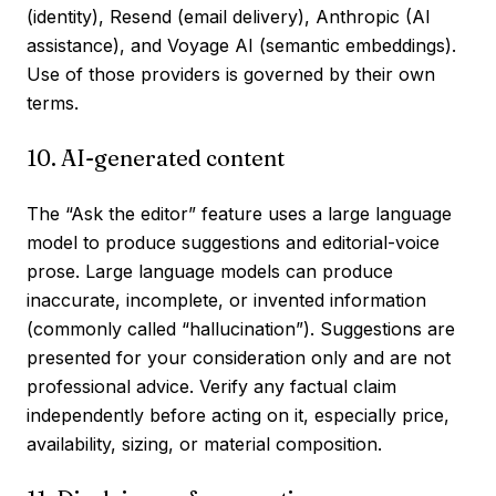
(identity), Resend (email delivery), Anthropic (AI
assistance), and Voyage AI (semantic embeddings).
Use of those providers is governed by their own
terms.
10. AI-generated content
The “Ask the editor” feature uses a large language
model to produce suggestions and editorial-voice
prose. Large language models can produce
inaccurate, incomplete, or invented information
(commonly called “hallucination”). Suggestions are
presented for your consideration only and are not
professional advice. Verify any factual claim
independently before acting on it, especially price,
availability, sizing, or material composition.