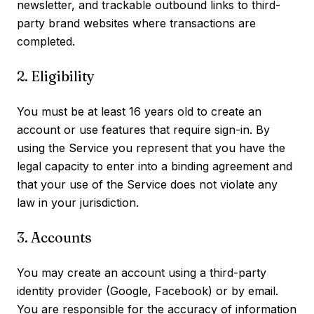
newsletter, and trackable outbound links to third-
party brand websites where transactions are
completed.
2. Eligibility
You must be at least 16 years old to create an
account or use features that require sign-in. By
using the Service you represent that you have the
legal capacity to enter into a binding agreement and
that your use of the Service does not violate any
law in your jurisdiction.
3. Accounts
You may create an account using a third-party
identity provider (Google, Facebook) or by email.
You are responsible for the accuracy of information