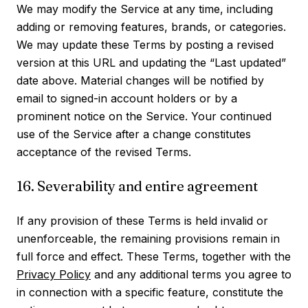
We may modify the Service at any time, including
adding or removing features, brands, or categories.
We may update these Terms by posting a revised
version at this URL and updating the “Last updated”
date above. Material changes will be notified by
email to signed-in account holders or by a
prominent notice on the Service. Your continued
use of the Service after a change constitutes
acceptance of the revised Terms.
16. Severability and entire agreement
If any provision of these Terms is held invalid or
unenforceable, the remaining provisions remain in
full force and effect. These Terms, together with the
Privacy Policy
and any additional terms you agree to
in connection with a specific feature, constitute the