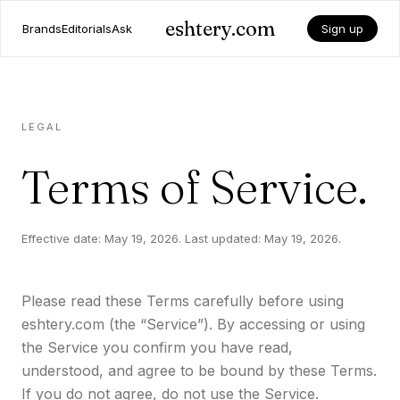
eshtery.com
Brands
Editorials
Ask
Sign up
LEGAL
Terms of Service.
Effective date: May 19, 2026. Last updated: May 19, 2026.
Please read these Terms carefully before using
eshtery.com (the “Service”). By accessing or using
the Service you confirm you have read,
understood, and agree to be bound by these Terms.
If you do not agree, do not use the Service.