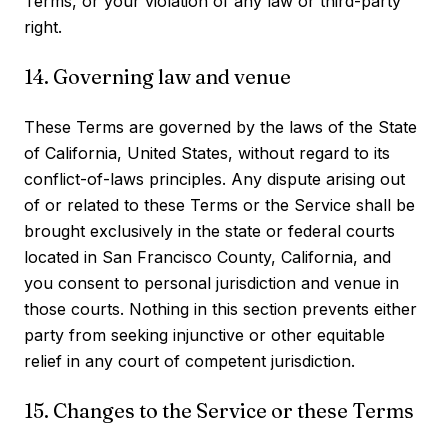
Terms, or your violation of any law or third-party
right.
14. Governing law and venue
These Terms are governed by the laws of the State
of California, United States, without regard to its
conflict-of-laws principles. Any dispute arising out
of or related to these Terms or the Service shall be
brought exclusively in the state or federal courts
located in San Francisco County, California, and
you consent to personal jurisdiction and venue in
those courts. Nothing in this section prevents either
party from seeking injunctive or other equitable
relief in any court of competent jurisdiction.
15. Changes to the Service or these Terms