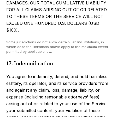
DAMAGES. OUR TOTAL CUMULATIVE LIABILITY
FOR ALL CLAIMS ARISING OUT OF OR RELATED
TO THESE TERMS OR THE SERVICE WILL NOT
EXCEED ONE HUNDRED U.S. DOLLARS (USD
$100).
Some jurisdictions do not allow certain liability limitations, in
which case the limitations above apply to the maximum extent
permitted by applicable law.
13. Indemnification
You agree to indemnify, defend, and hold harmless
eshtery, its operator, and its service providers from
and against any claim, loss, damage, liability, or
expense (including reasonable attorneys' fees)
arising out of or related to your use of the Service,
your submitted content, your violation of these