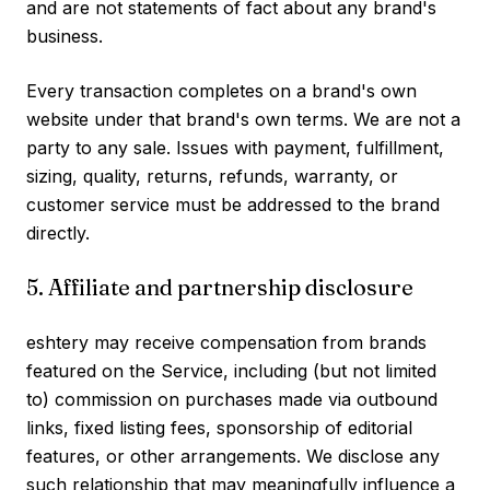
and are not statements of fact about any brand's
business.
Every transaction completes on a brand's own
website under that brand's own terms. We are not a
party to any sale. Issues with payment, fulfillment,
sizing, quality, returns, refunds, warranty, or
customer service must be addressed to the brand
directly.
5. Affiliate and partnership disclosure
eshtery may receive compensation from brands
featured on the Service, including (but not limited
to) commission on purchases made via outbound
links, fixed listing fees, sponsorship of editorial
features, or other arrangements. We disclose any
such relationship that may meaningfully influence a