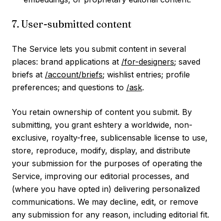
7. User-submitted content
The Service lets you submit content in several
places: brand applications at
/for-designers
; saved
briefs at
/account/briefs
; wishlist entries; profile
preferences; and questions to
/ask
.
You retain ownership of content you submit. By
submitting, you grant eshtery a worldwide, non-
exclusive, royalty-free, sublicensable license to use,
store, reproduce, modify, display, and distribute
your submission for the purposes of operating the
Service, improving our editorial processes, and
(where you have opted in) delivering personalized
communications. We may decline, edit, or remove
any submission for any reason, including editorial fit.