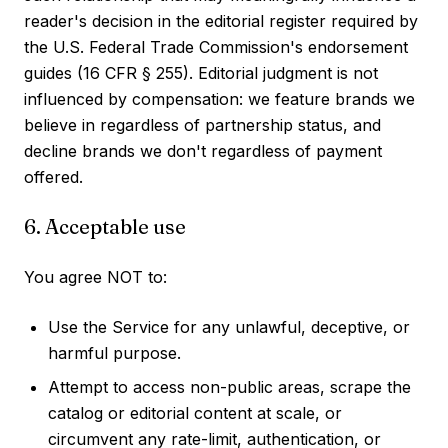
reader's decision in the editorial register required by
the U.S. Federal Trade Commission's endorsement
guides (16 CFR § 255). Editorial judgment is not
influenced by compensation: we feature brands we
believe in regardless of partnership status, and
decline brands we don't regardless of payment
offered.
6. Acceptable use
You agree NOT to:
Use the Service for any unlawful, deceptive, or
harmful purpose.
Attempt to access non-public areas, scrape the
catalog or editorial content at scale, or
circumvent any rate-limit, authentication, or