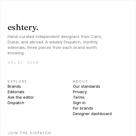
eshtery.
Hand-curated independent designers from Cairo,
Dubai, and abroad. A weekly Dispatch, monthly
editorials, three pieces from each brand worth
knowing.
VOL 01 · 2026
EXPLORE
ABOUT
Brands
Our standards
Editorials
Privacy
Ask the editor
Terms
Dispatch
Sign in
For brands
Designer dashboard
JOIN THE DISPATCH