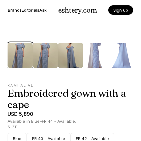
eshtery.com
Brands
Editorials
Ask
Sign up
RAMI AL ALI
Embroidered gown with a
cape
USD 5,890
Available in Blue–FR 44 - Available.
SIZE
Blue
FR 40 - Available
FR 42 - Available