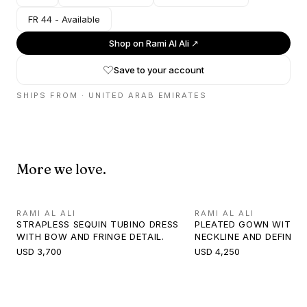
FR 44 - Available
Shop on
Rami Al Ali
↗
Save to your account
SHIPS FROM ·
UNITED ARAB EMIRATES
More we love.
RAMI AL ALI
RAMI AL ALI
STRAPLESS SEQUIN TUBINO DRESS
PLEATED GOWN WITH 
WITH BOW AND FRINGE DETAIL.
NECKLINE AND DEFINED
USD 3,700
USD 4,250