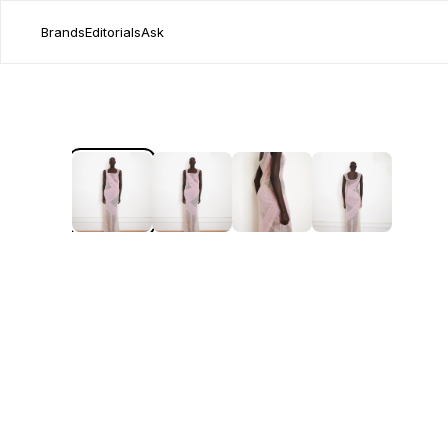
Brands
Editorials
Ask