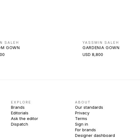
N SALEH
YASSMIN SALEH
OM GOWN
GARDENIA GOWN
000
USD 8,800
EXPLORE
ABOUT
Brands
Our standards
Editorials
Privacy
Ask the editor
Terms
Dispatch
Sign in
For brands
Designer dashboard