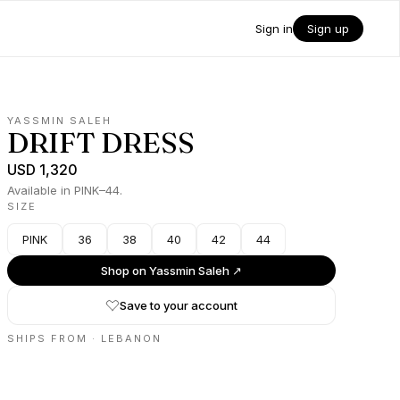
Sign in
Sign up
YASSMIN SALEH
DRIFT DRESS
USD 1,320
Available in PINK–44.
SIZE
PINK
36
38
40
42
44
Shop on
Yassmin Saleh
↗
Save to your account
SHIPS FROM ·
LEBANON