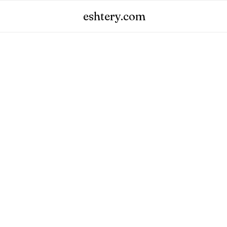
eshtery.com