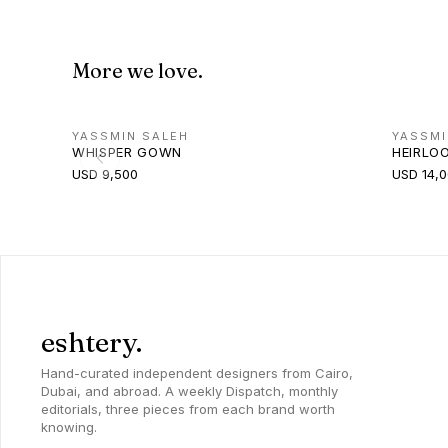
More we love.
YASSMIN SALEH
YASSMI
WHISPER GOWN
HEIRLO
USD 9,500
USD 14,
eshtery.
Hand-curated independent designers from Cairo,
Dubai, and abroad. A weekly Dispatch, monthly
editorials, three pieces from each brand worth
knowing.