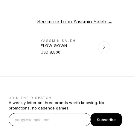
See more from
Yassmin Saleh
→
YASSMIN SALEH
FLOW GOWN
USD 8,800
JOIN THE DISPATCH
A weekly letter on three brands worth knowing. No
promotions, no cadence games.
Subscribe