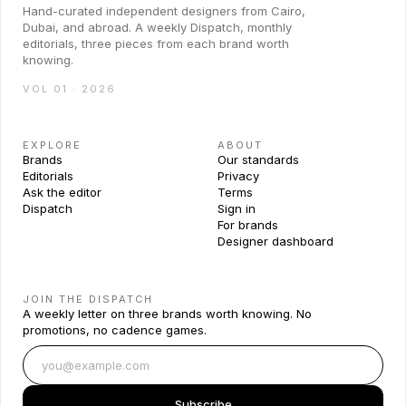
Hand-curated independent designers from Cairo,
Dubai, and abroad. A weekly Dispatch, monthly
editorials, three pieces from each brand worth
knowing.
VOL 01 · 2026
EXPLORE
ABOUT
Brands
Our standards
Editorials
Privacy
Ask the editor
Terms
Dispatch
Sign in
For brands
Designer dashboard
JOIN THE DISPATCH
A weekly letter on three brands worth knowing. No
promotions, no cadence games.
Subscribe