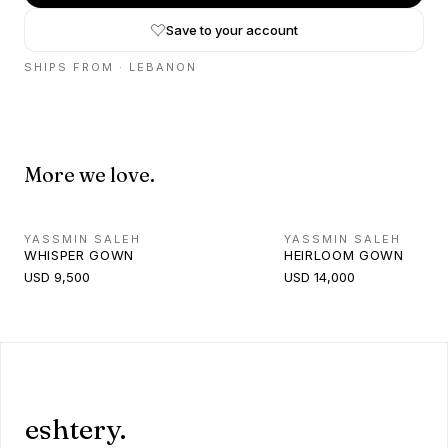
Save to your account
SHIPS FROM ·
LEBANON
More we love.
YASSMIN SALEH
YASSMIN SALEH
WHISPER GOWN
HEIRLOOM GOWN
USD 9,500
USD 14,000
eshtery.