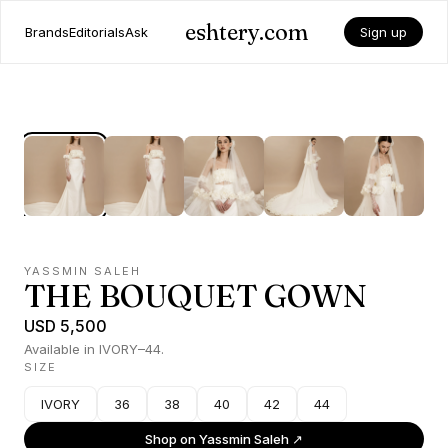
eshtery.com
Brands
Editorials
Ask
Sign up
YASSMIN SALEH
THE BOUQUET GOWN
USD 5,500
Available in IVORY–44.
SIZE
IVORY
36
38
40
42
44
Shop on
Yassmin Saleh
↗