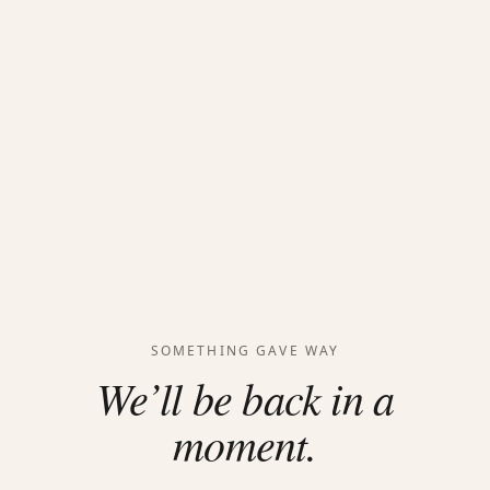
SOMETHING GAVE WAY
We’ll be back in a
moment.