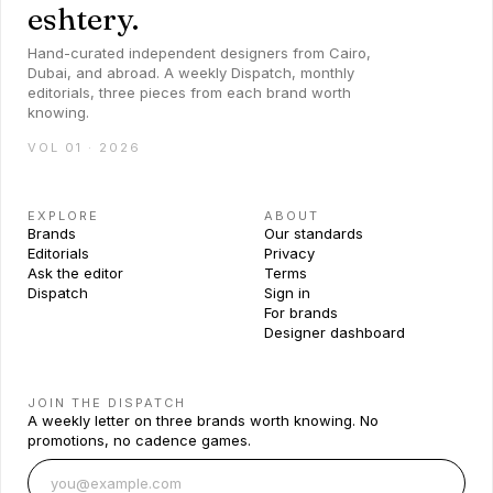
eshtery.
Hand-curated independent designers from Cairo,
Dubai, and abroad. A weekly Dispatch, monthly
editorials, three pieces from each brand worth
knowing.
VOL 01 · 2026
EXPLORE
ABOUT
Brands
Our standards
Editorials
Privacy
Ask the editor
Terms
Dispatch
Sign in
For brands
Designer dashboard
JOIN THE DISPATCH
A weekly letter on three brands worth knowing. No
promotions, no cadence games.