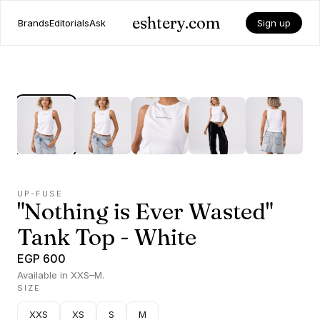
eshtery.com
Brands
Editorials
Ask
Sign up
UP-FUSE
"Nothing is Ever Wasted"
Tank Top - White
EGP 600
Available in XXS–M.
SIZE
XXS
XS
S
M