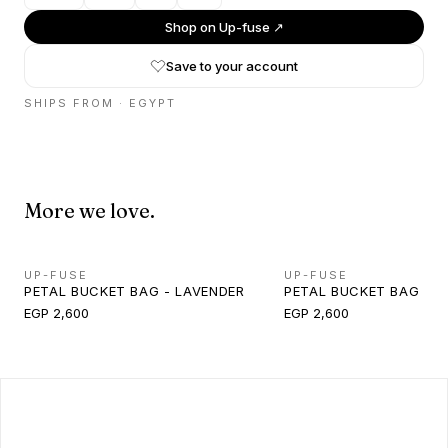
Shop on
Up-fuse
↗
Save to your account
SHIPS FROM ·
EGYPT
More we love.
UP-FUSE
UP-FUSE
PETAL BUCKET BAG - LAVENDER
PETAL BUCKET BAG - M
EGP 2,600
EGP 2,600