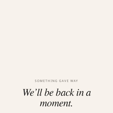
SOMETHING GAVE WAY
We’ll be back in a
moment.