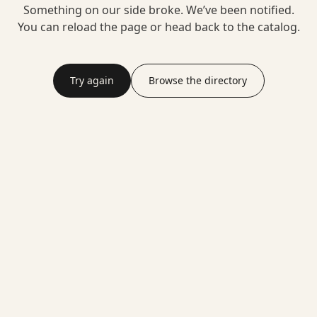
Something on our side broke. We’ve been notified.
You can reload the page or head back to the catalog.
Try again
Browse the directory