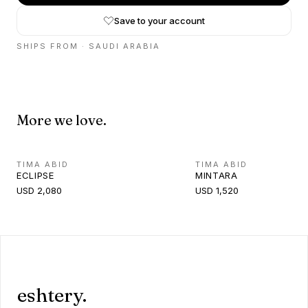
Save to your account
SHIPS FROM ·
SAUDI ARABIA
More we love.
TIMA ABID
TIMA ABID
ECLIPSE
MINTARA
USD 2,080
USD 1,520
eshtery.