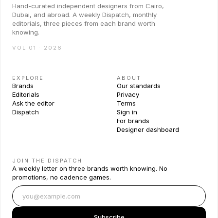
Hand-curated independent designers from Cairo,
Dubai, and abroad. A weekly Dispatch, monthly
editorials, three pieces from each brand worth
knowing.
VOL 01 · 2026
EXPLORE
ABOUT
Brands
Our standards
Editorials
Privacy
Ask the editor
Terms
Dispatch
Sign in
For brands
Designer dashboard
JOIN THE DISPATCH
A weekly letter on three brands worth knowing. No
promotions, no cadence games.
Subscribe