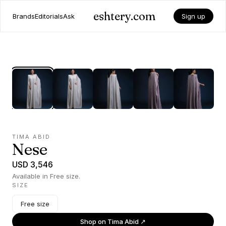
eshtery.com
Brands
Editorials
Ask
Sign up
TIMA ABID
Nese
USD 3,546
Available in Free size.
SIZE
Free size
Shop on
Tima Abid
↗