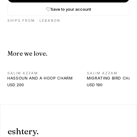
Save to your account
SHIPS FROM ·
LEBANON
More we love.
SALIM AZZAM
SALIM AZZAM
HASSOUN AND A HOOP CHARM
MIGRATING BIRD CHAR
USD 200
USD 190
eshtery.