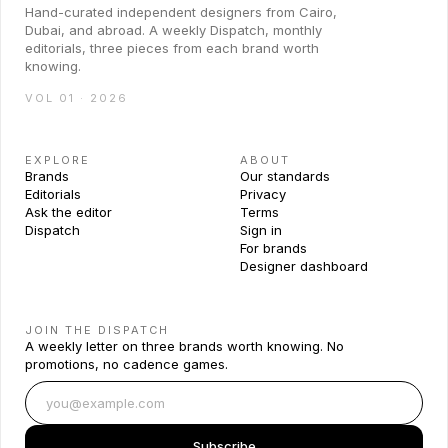
Hand-curated independent designers from Cairo,
Dubai, and abroad. A weekly Dispatch, monthly
editorials, three pieces from each brand worth
knowing.
VOL 01 · 2026
EXPLORE
ABOUT
Brands
Our standards
Editorials
Privacy
Ask the editor
Terms
Dispatch
Sign in
For brands
Designer dashboard
JOIN THE DISPATCH
A weekly letter on three brands worth knowing. No
promotions, no cadence games.
Subscribe