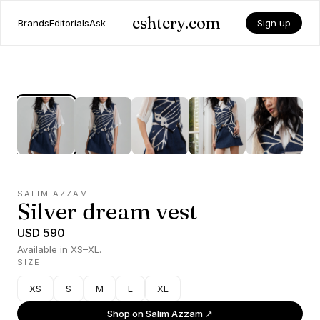
eshtery.com
Brands
Editorials
Ask
Sign up
SALIM AZZAM
Silver dream vest
USD 590
Available in XS–XL.
SIZE
XS
S
M
L
XL
Shop on
Salim Azzam
↗