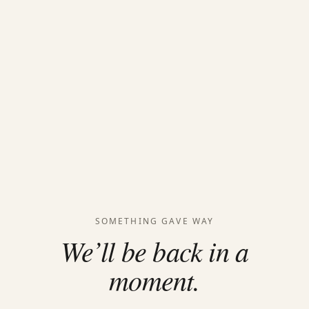
SOMETHING GAVE WAY
We’ll be back in a
moment.