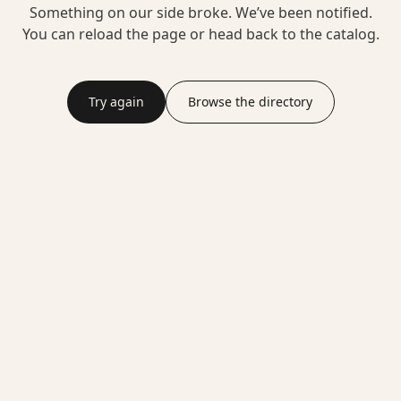
Something on our side broke. We’ve been notified.
You can reload the page or head back to the catalog.
Try again
Browse the directory