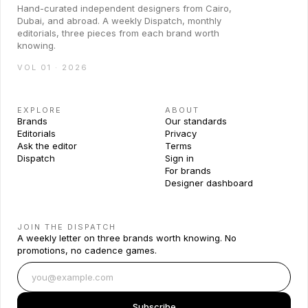
Hand-curated independent designers from Cairo,
Dubai, and abroad. A weekly Dispatch, monthly
editorials, three pieces from each brand worth
knowing.
VOL 01 · 2026
EXPLORE
ABOUT
Brands
Our standards
Editorials
Privacy
Ask the editor
Terms
Dispatch
Sign in
For brands
Designer dashboard
JOIN THE DISPATCH
A weekly letter on three brands worth knowing. No
promotions, no cadence games.
Subscribe