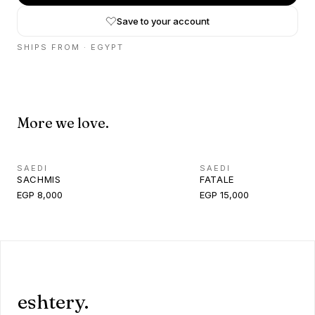
Save to your account
SHIPS FROM ·
EGYPT
More we love.
SAEDI
SAEDI
SACHMIS
FATALE
EGP 8,000
EGP 15,000
eshtery.