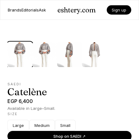
eshtery.com
Brands
Editorials
Ask
Sign up
SAEDI
Catelène
EGP 6,400
Available in Large–Small.
SIZE
Large
Medium
Small
Shop on
SAEDI
↗