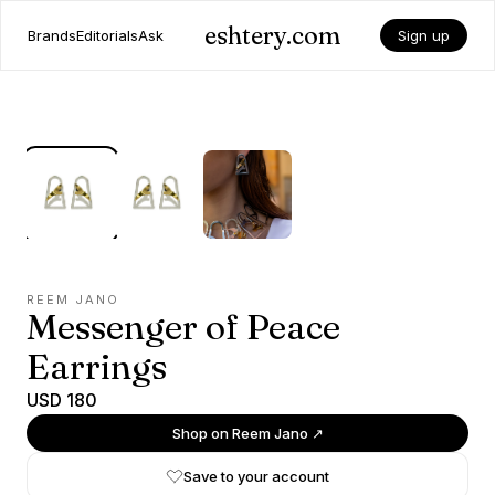
eshtery.com
Brands
Editorials
Ask
Sign up
REEM JANO
Messenger of Peace
Earrings
USD 180
Shop on
Reem Jano
↗
Save to your account