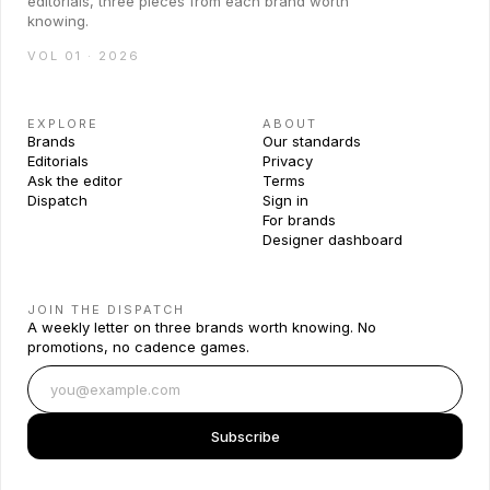
editorials, three pieces from each brand worth
knowing.
VOL 01 · 2026
EXPLORE
ABOUT
Brands
Our standards
Editorials
Privacy
Ask the editor
Terms
Dispatch
Sign in
For brands
Designer dashboard
JOIN THE DISPATCH
A weekly letter on three brands worth knowing. No
promotions, no cadence games.
Subscribe