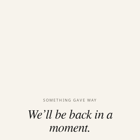
SOMETHING GAVE WAY
We’ll be back in a
moment.