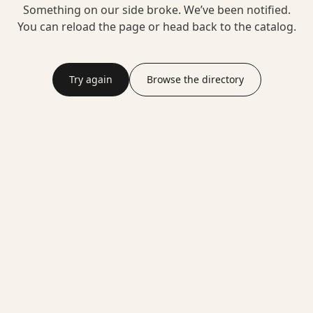
Something on our side broke. We’ve been notified.
You can reload the page or head back to the catalog.
Try again
Browse the directory