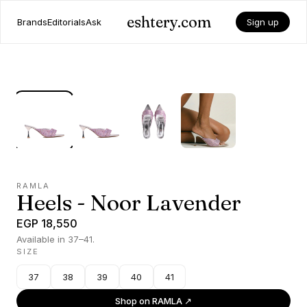
eshtery.com
Brands
Editorials
Ask
Sign up
RAMLA
Heels - Noor Lavender
EGP 18,550
Available in 37–41.
SIZE
37
38
39
40
41
Shop on
RAMLA
↗