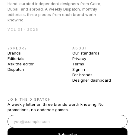
Hand-curated independent designers from Cairo,
Dubai, and abroad. A weekly Dispatch, monthly
editorials, three pieces from each brand worth
knowing.
VOL 01 · 2026
EXPLORE
ABOUT
Brands
Our standards
Editorials
Privacy
Ask the editor
Terms
Dispatch
Sign in
For brands
Designer dashboard
JOIN THE DISPATCH
A weekly letter on three brands worth knowing. No
promotions, no cadence games.
Subscribe