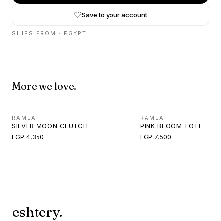
Save to your account
SHIPS FROM ·
EGYPT
More we love.
RAMLA
RAMLA
SILVER MOON CLUTCH
PINK BLOOM TOTE
EGP 4,350
EGP 7,500
eshtery.