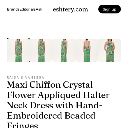
eshtery.com
Brands
Editorials
Ask
Sign up
RAISA & VANESSA
Maxi Chiffon Crystal
Flower Appliqued Halter
Neck Dress with Hand-
Embroidered Beaded
Fringes