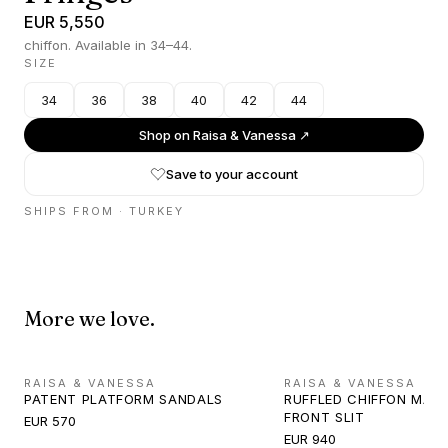
EUR 5,550
chiffon. Available in 34–44.
SIZE
34
36
38
40
42
44
Shop on
Raisa & Vanessa
↗
Save to your account
SHIPS FROM ·
TURKEY
More we love.
RAISA & VANESSA
RAISA & VANESSA
PATENT PLATFORM SANDALS
RUFFLED CHIFFON MAXI
FRONT SLIT
EUR 570
EUR 940