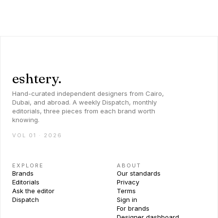
eshtery.
Hand-curated independent designers from Cairo,
Dubai, and abroad. A weekly Dispatch, monthly
editorials, three pieces from each brand worth
knowing.
VOL 01 · 2026
EXPLORE
ABOUT
Brands
Our standards
Editorials
Privacy
Ask the editor
Terms
Dispatch
Sign in
For brands
Designer dashboard