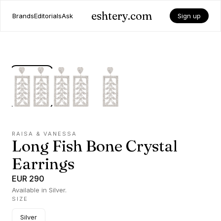
eshtery.com
Brands
Editorials
Ask
Sign up
RAISA & VANESSA
Long Fish Bone Crystal
Earrings
EUR 290
Available in Silver.
SIZE
Silver