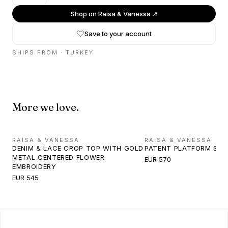
Shop on
Raisa & Vanessa
↗
Save to your account
SHIPS FROM ·
TURKEY
More we love.
RAISA & VANESSA
RAISA & VANESSA
DENIM & LACE CROP TOP WITH GOLD
PATENT PLATFORM SA
METAL CENTERED FLOWER
EUR 570
EMBROIDERY
EUR 545