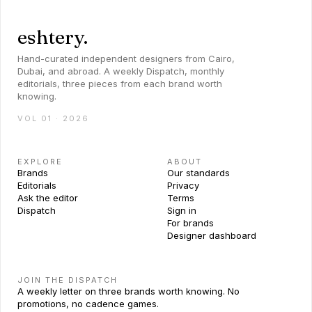
eshtery.
Hand-curated independent designers from Cairo,
Dubai, and abroad. A weekly Dispatch, monthly
editorials, three pieces from each brand worth
knowing.
VOL 01 · 2026
EXPLORE
ABOUT
Brands
Our standards
Editorials
Privacy
Ask the editor
Terms
Dispatch
Sign in
For brands
Designer dashboard
JOIN THE DISPATCH
A weekly letter on three brands worth knowing. No
promotions, no cadence games.