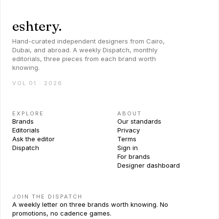
eshtery.
Hand-curated independent designers from Cairo,
Dubai, and abroad. A weekly Dispatch, monthly
editorials, three pieces from each brand worth
knowing.
VOL 01 · 2026
EXPLORE
ABOUT
Brands
Our standards
Editorials
Privacy
Ask the editor
Terms
Dispatch
Sign in
For brands
Designer dashboard
JOIN THE DISPATCH
A weekly letter on three brands worth knowing. No
promotions, no cadence games.