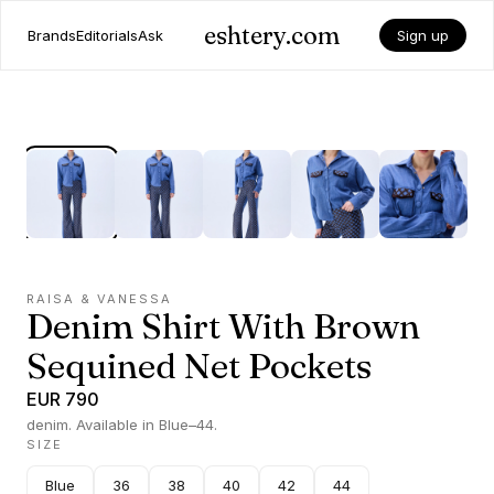
eshtery.com
Brands
Editorials
Ask
Sign up
RAISA & VANESSA
Denim Shirt With Brown
Sequined Net Pockets
EUR 790
denim. Available in Blue–44.
SIZE
Blue
36
38
40
42
44