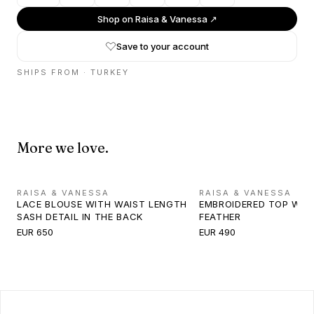
Shop on
Raisa & Vanessa
↗
Save to your account
SHIPS FROM ·
TURKEY
More we love.
RAISA & VANESSA
RAISA & VANESSA
LACE BLOUSE WITH WAIST LENGTH
EMBROIDERED TOP WIT
SASH DETAIL IN THE BACK
FEATHER
EUR 650
EUR 490