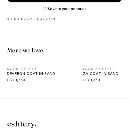
Save to your account
SHIPS FROM ·
BAHRAIN
More we love.
NOON BY NOOR
NOON BY NOOR
DEVERON COAT IN SAND
IZA COAT IN SAND
USD 1,750
USD 1,350
eshtery.