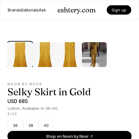
eshtery.com
Brands
Editorials
Ask
Sign up
NOON BY NOOR
Selky Skirt in Gold
USD 685
cotton. Available in 36–40.
SIZE
36
38
40
Shop on
Noon by Noor
↗