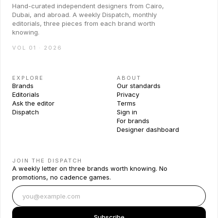
Hand-curated independent designers from Cairo,
Dubai, and abroad. A weekly Dispatch, monthly
editorials, three pieces from each brand worth
knowing.
VOL 01 · 2026
EXPLORE
ABOUT
Brands
Our standards
Editorials
Privacy
Ask the editor
Terms
Dispatch
Sign in
For brands
Designer dashboard
JOIN THE DISPATCH
A weekly letter on three brands worth knowing. No
promotions, no cadence games.
Subscribe