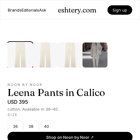
eshtery.com
Brands
Editorials
Ask
Sign up
NOON BY NOOR
Leena Pants in Calico
USD 395
cotton. Available in 36–40.
SIZE
36
38
40
Shop on
Noon by Noor
↗