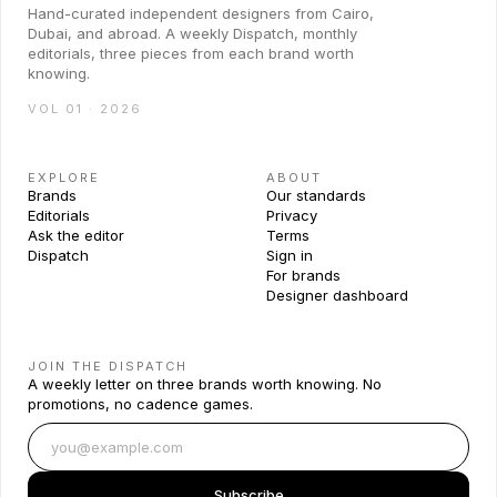
Hand-curated independent designers from Cairo,
Dubai, and abroad. A weekly Dispatch, monthly
editorials, three pieces from each brand worth
knowing.
VOL 01 · 2026
EXPLORE
ABOUT
Brands
Our standards
Editorials
Privacy
Ask the editor
Terms
Dispatch
Sign in
For brands
Designer dashboard
JOIN THE DISPATCH
A weekly letter on three brands worth knowing. No
promotions, no cadence games.
Subscribe