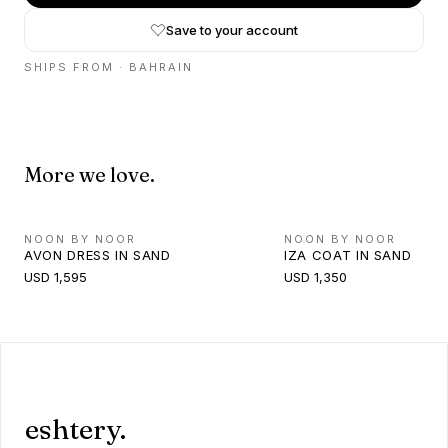
Save to your account
SHIPS FROM ·
BAHRAIN
More we love.
NOON BY NOOR
NOON BY NOOR
AVON DRESS IN SAND
IZA COAT IN SAND
USD 1,595
USD 1,350
eshtery.