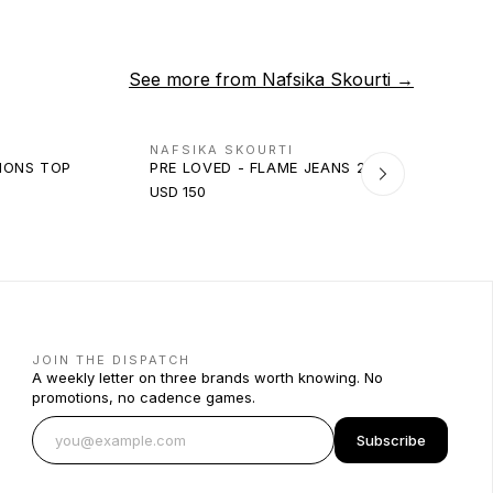
See more from
Nafsika Skourti
→
NAFSIKA SKOURTI
TIONS TOP
PRE LOVED - FLAME JEANS 2.0
USD 150
JOIN THE DISPATCH
A weekly letter on three brands worth knowing. No
promotions, no cadence games.
Subscribe