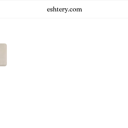
eshtery.com