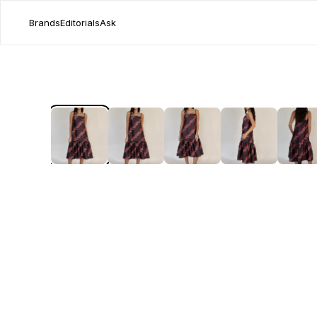
Brands
Editorials
Ask