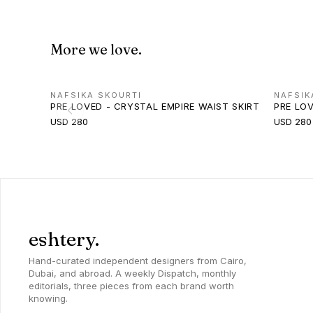
More we love.
NAFSIKA SKOURTI
NAFSIK
PRE LOVED - CRYSTAL EMPIRE WAIST SKIRT
PRE LO
USD 280
USD 280
eshtery.
Hand-curated independent designers from Cairo,
Dubai, and abroad. A weekly Dispatch, monthly
editorials, three pieces from each brand worth
knowing.