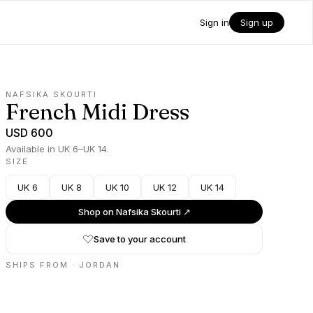
Sign in
Sign up
NAFSIKA SKOURTI
French Midi Dress
USD 600
Available in UK 6–UK 14.
SIZE
UK 6
UK 8
UK 10
UK 12
UK 14
Shop on
Nafsika Skourti
↗
Save to your account
SHIPS FROM ·
JORDAN