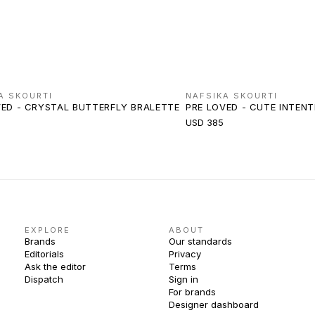
A SKOURTI
NAFSIKA SKOURTI
VED - CRYSTAL BUTTERFLY BRALETTE
PRE LOVED - CUTE INTEN
USD 385
EXPLORE
ABOUT
Brands
Our standards
Editorials
Privacy
Ask the editor
Terms
Dispatch
Sign in
For brands
Designer dashboard