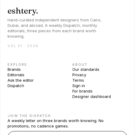
eshtery.
Hand-curated independent designers from Cairo,
Dubai, and abroad. A weekly Dispatch, monthly
editorials, three pieces from each brand worth
knowing.
VOL 01 · 2026
EXPLORE
ABOUT
Brands
Our standards
Editorials
Privacy
Ask the editor
Terms
Dispatch
Sign in
For brands
Designer dashboard
JOIN THE DISPATCH
A weekly letter on three brands worth knowing. No
promotions, no cadence games.