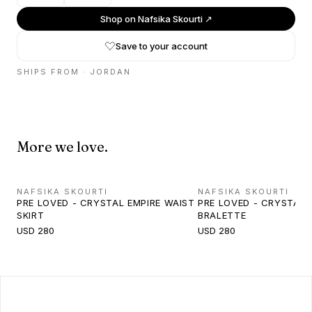
Shop on
Nafsika Skourti
↗
Save to your account
SHIPS FROM ·
JORDAN
More we love.
NAFSIKA SKOURTI
NAFSIKA SKOURTI
PRE LOVED - CRYSTAL EMPIRE WAIST
PRE LOVED - CRYSTAL
SKIRT
BRALETTE
USD 280
USD 280