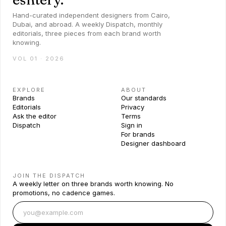
Hand-curated independent designers from Cairo,
Dubai, and abroad. A weekly Dispatch, monthly
editorials, three pieces from each brand worth
knowing.
VOL 01 · 2026
EXPLORE
ABOUT
Brands
Our standards
Editorials
Privacy
Ask the editor
Terms
Dispatch
Sign in
For brands
Designer dashboard
JOIN THE DISPATCH
A weekly letter on three brands worth knowing. No
promotions, no cadence games.