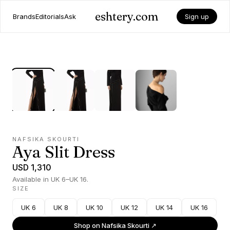
eshtery.com
Brands
Editorials
Ask
Sign up
NAFSIKA SKOURTI
Aya Slit Dress
USD 1,310
Available in UK 6–UK 16.
SIZE
UK 6
UK 8
UK 10
UK 12
UK 14
UK 16
Shop on
Nafsika Skourti
↗