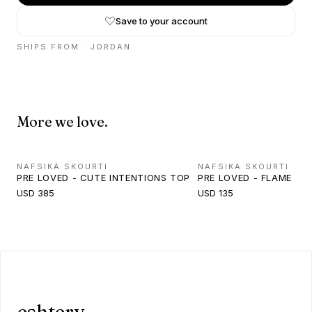
Save to your account
SHIPS FROM ·
JORDAN
More we love.
NAFSIKA SKOURTI
NAFSIKA SKOURTI
PRE LOVED - CUTE INTENTIONS TOP
PRE LOVED - FLAME JEA
USD 385
USD 135
eshtery.