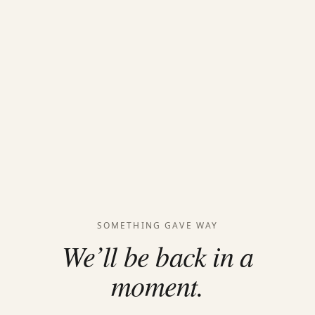
SOMETHING GAVE WAY
We’ll be back in a
moment.