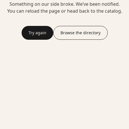
Something on our side broke. We’ve been notified.
You can reload the page or head back to the catalog.
Try again
Browse the directory