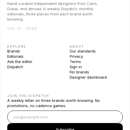
Hand-curated independent designers from Cairo,
Dubai, and abroad. A weekly Dispatch, monthly
editorials, three pieces from each brand worth
knowing.
VOL 01 · 2026
EXPLORE
ABOUT
Brands
Our standards
Editorials
Privacy
Ask the editor
Terms
Dispatch
Sign in
For brands
Designer dashboard
JOIN THE DISPATCH
A weekly letter on three brands worth knowing. No
promotions, no cadence games.
Subscribe