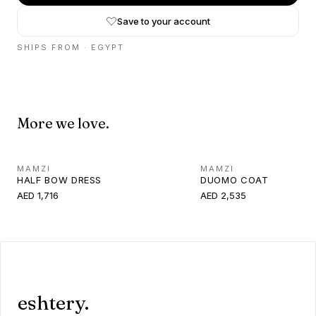
Save to your account
SHIPS FROM ·
EGYPT
More we love.
MAMZI
MAMZI
HALF BOW DRESS
DUOMO COAT
AED 1,716
AED 2,535
eshtery.