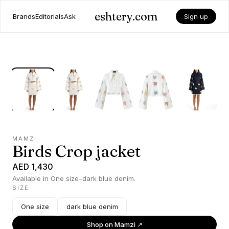
eshtery.com
Brands
Editorials
Ask
Sign up
MAMZI
Birds Crop jacket
AED 1,430
Available in One size–dark blue denim.
SIZE
One size
dark blue denim
Shop on
Mamzi
↗