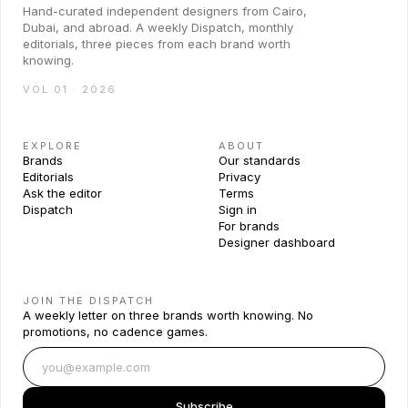
Hand-curated independent designers from Cairo,
Dubai, and abroad. A weekly Dispatch, monthly
editorials, three pieces from each brand worth
knowing.
VOL 01 · 2026
EXPLORE
ABOUT
Brands
Our standards
Editorials
Privacy
Ask the editor
Terms
Dispatch
Sign in
For brands
Designer dashboard
JOIN THE DISPATCH
A weekly letter on three brands worth knowing. No
promotions, no cadence games.
Subscribe