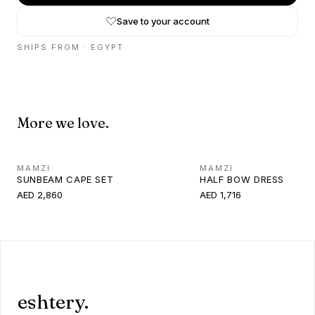
Save to your account
SHIPS FROM ·
EGYPT
More we love.
MAMZI
MAMZI
SUNBEAM CAPE SET
HALF BOW DRESS
AED 2,860
AED 1,716
eshtery.