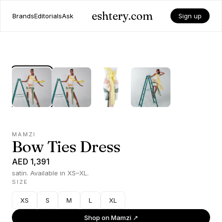
eshtery.com
Brands
Editorials
Ask
Sign up
MAMZI
Bow Ties Dress
AED 1,391
satin. Available in XS–XL.
SIZE
XS
S
M
L
XL
Shop on
Mamzi
↗