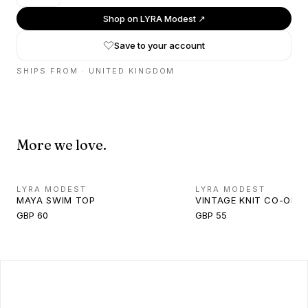
Shop on
LYRA Modest
↗
Save to your account
SHIPS FROM ·
UNITED KINGDOM
More we love.
LYRA MODEST
LYRA MODEST
MAYA SWIM TOP
VINTAGE KNIT CO-ORD
GBP 60
GBP 55