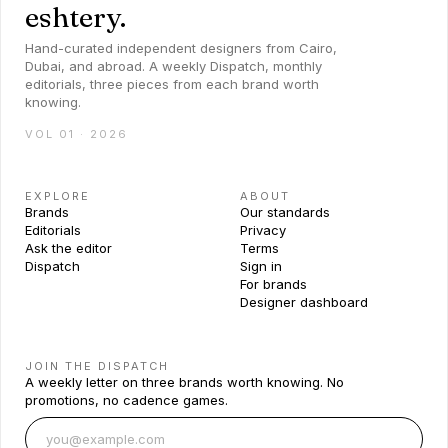
eshtery.
Hand-curated independent designers from Cairo,
Dubai, and abroad. A weekly Dispatch, monthly
editorials, three pieces from each brand worth
knowing.
VOL 01 · 2026
EXPLORE
ABOUT
Brands
Our standards
Editorials
Privacy
Ask the editor
Terms
Dispatch
Sign in
For brands
Designer dashboard
JOIN THE DISPATCH
A weekly letter on three brands worth knowing. No
promotions, no cadence games.