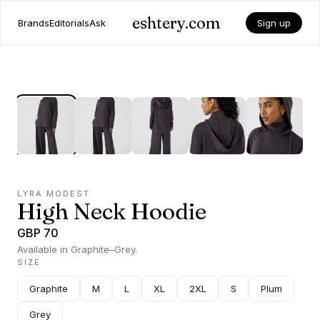
eshtery.com
Brands
Editorials
Ask
Sign up
LYRA MODEST
High Neck Hoodie
GBP 70
Available in Graphite–Grey.
SIZE
Graphite
M
L
XL
2XL
S
Plum
Grey