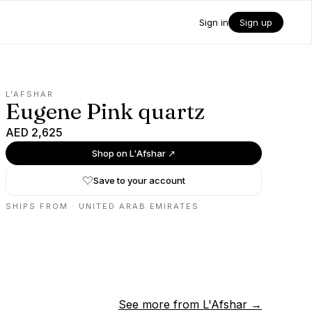
Sign in
Sign up
L'AFSHAR
Eugene Pink quartz
AED 2,625
Shop on
L'Afshar
↗
Save to your account
SHIPS FROM ·
UNITED ARAB EMIRATES
See more from
L'Afshar
→