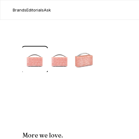
Brands
Editorials
Ask
More we love.