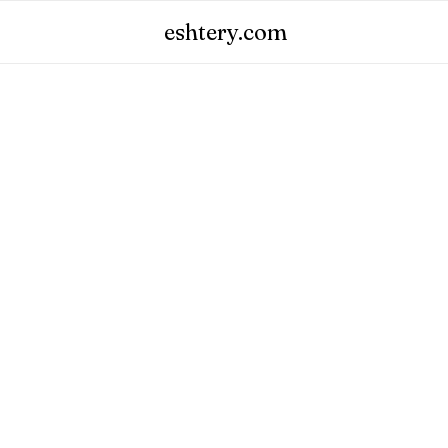
eshtery.com