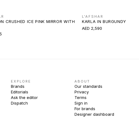
AR
L'AFSHAR
ON CRUSHED ICE PINK MIRROR WITH
KARLA IN BURGUNDY
AED 2,590
5
EXPLORE
ABOUT
Brands
Our standards
Editorials
Privacy
Ask the editor
Terms
Dispatch
Sign in
For brands
Designer dashboard