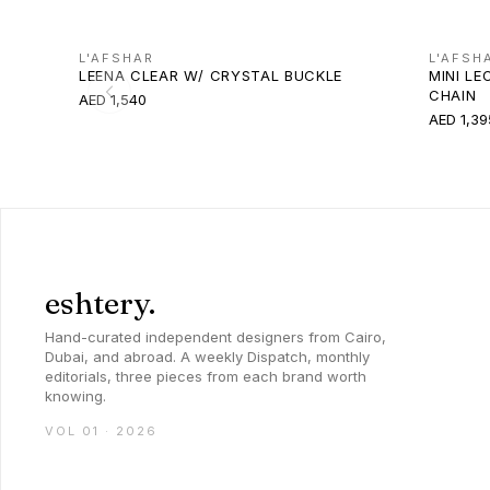
L'AFSHAR
L'AFSH
LEENA CLEAR W/ CRYSTAL BUCKLE
MINI LE
CHAIN
AED 1,540
AED 1,39
eshtery.
Hand-curated independent designers from Cairo,
Dubai, and abroad. A weekly Dispatch, monthly
editorials, three pieces from each brand worth
knowing.
VOL 01 · 2026