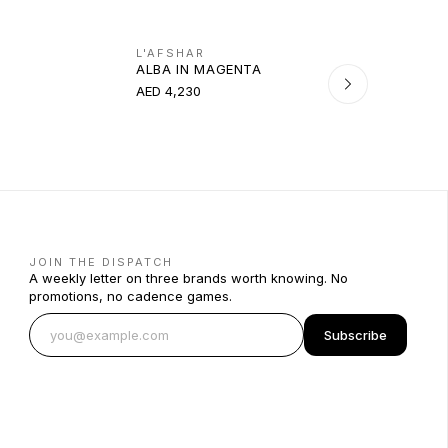
L'AFSHAR
ALBA IN MAGENTA
AED 4,230
JOIN THE DISPATCH
A weekly letter on three brands worth knowing. No
promotions, no cadence games.
Subscribe