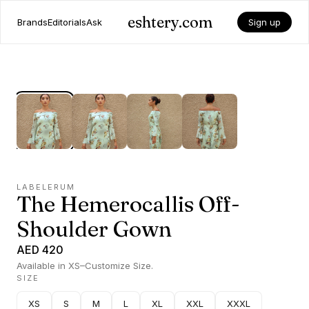
eshtery.com
Brands
Editorials
Ask
Sign up
LABELERUM
The Hemerocallis Off-
Shoulder Gown
AED 420
Available in XS–Customize Size.
SIZE
XS
S
M
L
XL
XXL
XXXL