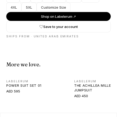
4XL
5XL
Customize Size
Shop on
Labelerum
↗
Save to your account
SHIPS FROM ·
UNITED ARAB EMIRATES
More we love.
LABELERUM
LABELERUM
POWER SUIT SET 01
THE ACHILLEA MILLEFO
JUMPSUIT
AED 595
AED 450