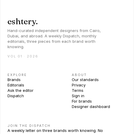
eshtery.
Hand-curated independent designers from Cairo,
Dubai, and abroad. A weekly Dispatch, monthly
editorials, three pieces from each brand worth
knowing.
VOL 01 · 2026
EXPLORE
ABOUT
Brands
Our standards
Editorials
Privacy
Ask the editor
Terms
Dispatch
Sign in
For brands
Designer dashboard
JOIN THE DISPATCH
A weekly letter on three brands worth knowing. No