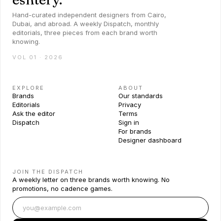
Hand-curated independent designers from Cairo,
Dubai, and abroad. A weekly Dispatch, monthly
editorials, three pieces from each brand worth
knowing.
VOL 01 · 2026
EXPLORE
ABOUT
Brands
Our standards
Editorials
Privacy
Ask the editor
Terms
Dispatch
Sign in
For brands
Designer dashboard
JOIN THE DISPATCH
A weekly letter on three brands worth knowing. No
promotions, no cadence games.