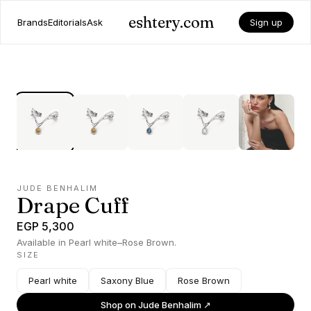
eshtery.com
Brands
Editorials
Ask
Sign up
JUDE BENHALIM
Drape Cuff
EGP 5,300
Available in Pearl white–Rose Brown.
SIZE
Pearl white
Saxony Blue
Rose Brown
Shop on
Jude Benhalim
↗