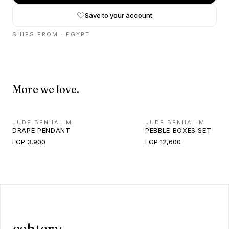
Save to your account
SHIPS FROM ·
EGYPT
More we love.
JUDE BENHALIM
JUDE BENHALIM
DRAPE PENDANT
PEBBLE BOXES SET
EGP 3,900
EGP 12,600
eshtery.