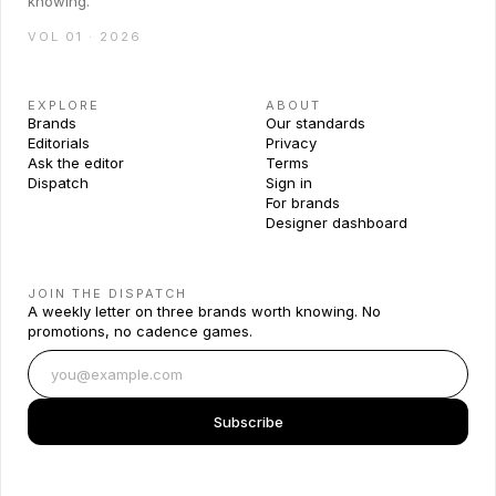
knowing.
VOL 01 · 2026
EXPLORE
ABOUT
Brands
Our standards
Editorials
Privacy
Ask the editor
Terms
Dispatch
Sign in
For brands
Designer dashboard
JOIN THE DISPATCH
A weekly letter on three brands worth knowing. No
promotions, no cadence games.
Subscribe