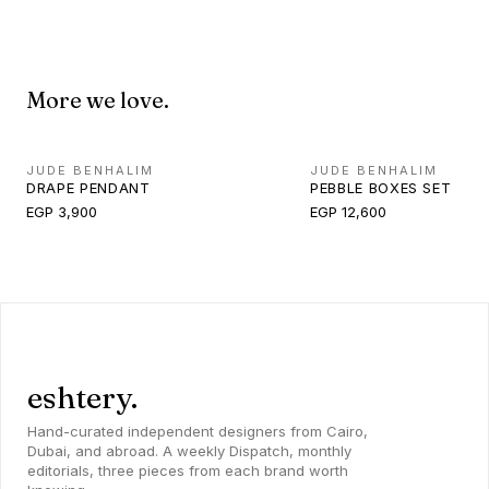
More we love.
JUDE BENHALIM
JUDE BENHALIM
DRAPE PENDANT
PEBBLE BOXES SET
EGP 3,900
EGP 12,600
eshtery.
Hand-curated independent designers from Cairo,
Dubai, and abroad. A weekly Dispatch, monthly
editorials, three pieces from each brand worth