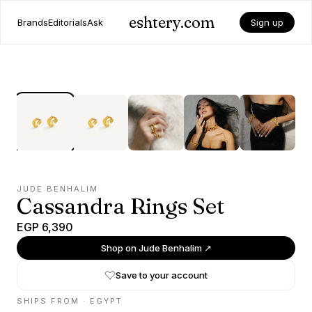
eshtery.com
Brands
Editorials
Ask
Sign up
JUDE BENHALIM
Cassandra Rings Set
EGP 6,390
Shop on
Jude Benhalim
↗
Save to your account
SHIPS FROM ·
EGYPT