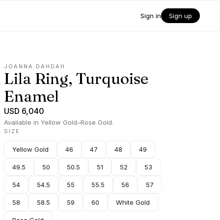
Sign in
Sign up
JOANNA DAHDAH
Lila Ring, Turquoise
Enamel
USD 6,040
Available in Yellow Gold–Rose Gold.
SIZE
Yellow Gold
46
47
48
49
49.5
50
50.5
51
52
53
54
54.5
55
55.5
56
57
58
58.5
59
60
White Gold