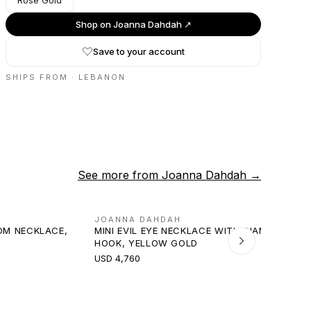
Rose Gold
Shop on
Joanna Dahdah
↗
Save to your account
SHIPS FROM ·
LEBANON
See more from
Joanna Dahdah
→
JOANNA DAHDAH
OM NECKLACE,
MINI EVIL EYE NECKLACE WITH DIAMOND
HOOK, YELLOW GOLD
USD 4,760