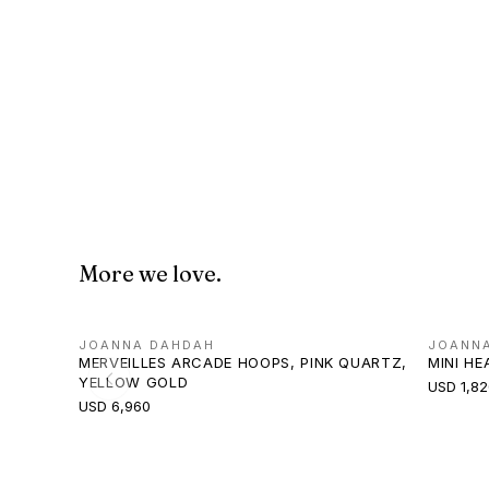
More we love.
JOANNA DAHDAH
JOANN
MERVEILLES ARCADE HOOPS, PINK QUARTZ,
MINI H
YELLOW GOLD
USD 1,82
USD 6,960