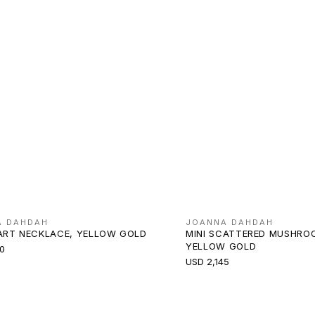
A DAHDAH
JOANNA DAHDAH
EART NECKLACE, YELLOW GOLD
MINI SCATTERED MUSHRO
YELLOW GOLD
0
USD 2,145