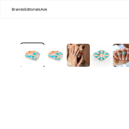
Brands
Editorials
Ask