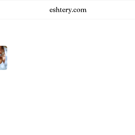
eshtery.com