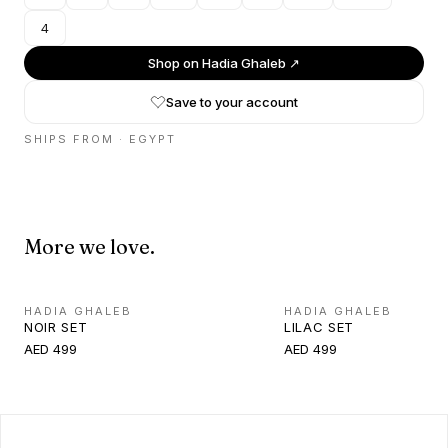
4
Shop on
Hadia Ghaleb
↗
Save to your account
SHIPS FROM ·
EGYPT
More we love.
HADIA GHALEB
HADIA GHALEB
NOIR SET
LILAC SET
AED 499
AED 499