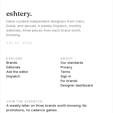
eshtery.
Hand-curated independent designers from Cairo,
Dubai, and abroad. A weekly Dispatch, monthly
editorials, three pieces from each brand worth
knowing.
VOL 01 · 2026
EXPLORE
ABOUT
Brands
Our standards
Editorials
Privacy
Ask the editor
Terms
Dispatch
Sign in
For brands
Designer dashboard
JOIN THE DISPATCH
A weekly letter on three brands worth knowing. No
promotions, no cadence games.