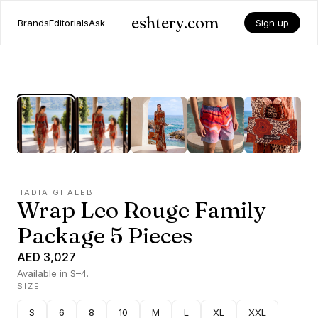
eshtery.com
Brands
Editorials
Ask
Sign up
HADIA GHALEB
Wrap Leo Rouge Family
Package 5 Pieces
AED 3,027
Available in S–4.
SIZE
S
6
8
10
M
L
XL
XXL