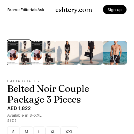
eshtery.com
Brands
Editorials
Ask
Sign up
HADIA GHALEB
Belted Noir Couple
Package 3 Pieces
AED 1,822
Available in S–XXL.
SIZE
S
M
L
XL
XXL