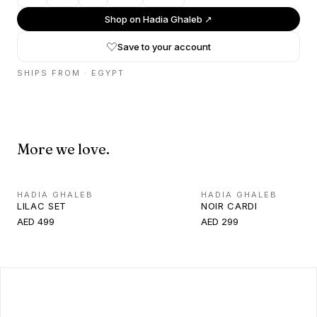
Shop on
Hadia Ghaleb
↗
Save to your account
SHIPS FROM ·
EGYPT
More we love.
HADIA GHALEB
HADIA GHALEB
LILAC SET
NOIR CARDI
AED 499
AED 299