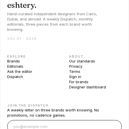
eshtery.
Hand-curated independent designers from Cairo,
Dubai, and abroad. A weekly Dispatch, monthly
editorials, three pieces from each brand worth
knowing.
VOL 01 · 2026
EXPLORE
ABOUT
Brands
Our standards
Editorials
Privacy
Ask the editor
Terms
Dispatch
Sign in
For brands
Designer dashboard
JOIN THE DISPATCH
A weekly letter on three brands worth knowing. No
promotions, no cadence games.