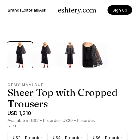
eshtery.com
Brands
Editorials
Ask
Sign up
GEMY MAALOUF
Sheer Top with Cropped
Trousers
USD 1,210
Available in US2 - Preorder–US20 - Preorder.
SIZE
US2 - Preorder
US4 - Preorder
US6 - Preorder