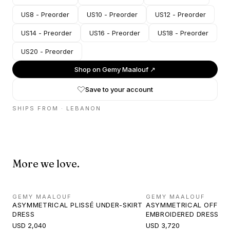
US8 - Preorder
US10 - Preorder
US12 - Preorder
US14 - Preorder
US16 - Preorder
US18 - Preorder
US20 - Preorder
Shop on
Gemy Maalouf
↗
Save to your account
SHIPS FROM ·
LEBANON
More we love.
GEMY MAALOUF
GEMY MAALOUF
ASYMMETRICAL PLISSÉ UNDER-SKIRT
ASYMMETRICAL OFF-S
DRESS
EMBROIDERED DRESS
USD 2,040
USD 3,720