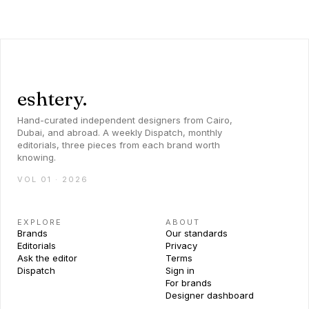
eshtery.
Hand-curated independent designers from Cairo,
Dubai, and abroad. A weekly Dispatch, monthly
editorials, three pieces from each brand worth
knowing.
VOL 01 · 2026
EXPLORE
ABOUT
Brands
Our standards
Editorials
Privacy
Ask the editor
Terms
Dispatch
Sign in
For brands
Designer dashboard