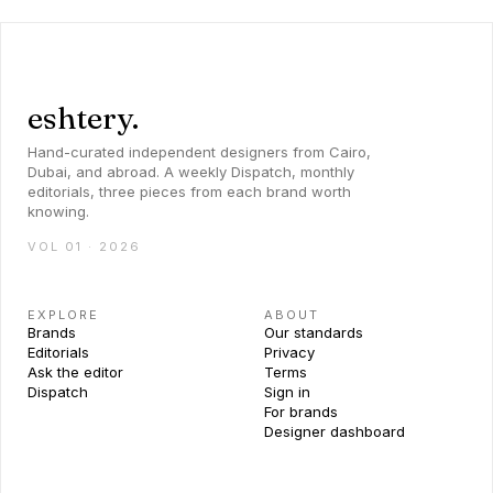
eshtery.
Hand-curated independent designers from Cairo,
Dubai, and abroad. A weekly Dispatch, monthly
editorials, three pieces from each brand worth
knowing.
VOL 01 · 2026
EXPLORE
ABOUT
Brands
Our standards
Editorials
Privacy
Ask the editor
Terms
Dispatch
Sign in
For brands
Designer dashboard