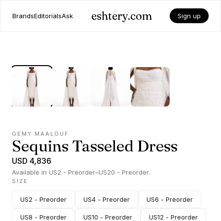
eshtery.com
Brands
Editorials
Ask
Sign up
GEMY MAALOUF
Sequins Tasseled Dress
USD 4,836
Available in US2 - Preorder–US20 - Preorder.
SIZE
US2 - Preorder
US4 - Preorder
US6 - Preorder
US8 - Preorder
US10 - Preorder
US12 - Preorder