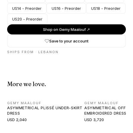
US14 - Preorder
US16 - Preorder
US18 - Preorder
US20 - Preorder
Shop on
Gemy Maalouf
↗
Save to your account
SHIPS FROM ·
LEBANON
More we love.
GEMY MAALOUF
GEMY MAALOUF
ASYMMETRICAL PLISSÉ UNDER-SKIRT
ASYMMETRICAL OFF-S
DRESS
EMBROIDERED DRESS
USD 2,040
USD 3,720