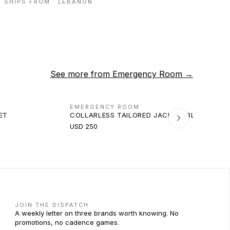
SHIPS FROM ·
LEBANON
See more from
Emergency Room
→
EMERGENCY ROOM
ET
COLLARLESS TAILORED JACKET (BLACK)
USD 250
JOIN THE DISPATCH
A weekly letter on three brands worth knowing. No
promotions, no cadence games.