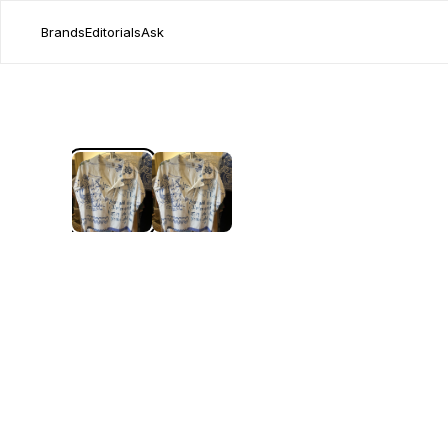
Brands
Editorials
Ask