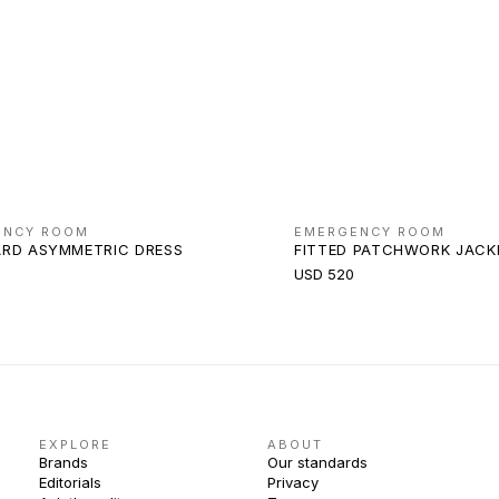
ENCY ROOM
EMERGENCY ROOM
RD ASYMMETRIC DRESS
FITTED PATCHWORK JACK
USD 520
EXPLORE
ABOUT
Brands
Our standards
Editorials
Privacy