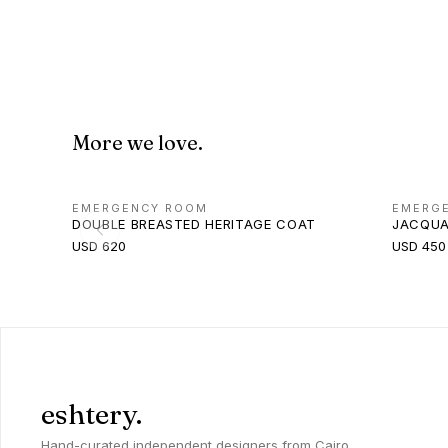
More we love.
EMERGENCY ROOM
EMERG
DOUBLE BREASTED HERITAGE COAT
JACQUA
USD 620
USD 450
eshtery.
Hand-curated independent designers from Cairo,