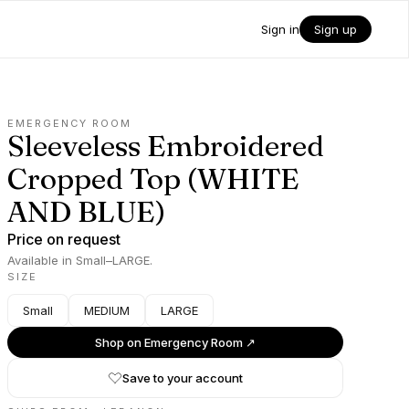
Sign in
Sign up
EMERGENCY ROOM
Sleeveless Embroidered
Cropped Top (WHITE
AND BLUE)
Price on request
Available in Small–LARGE.
SIZE
Small
MEDIUM
LARGE
Shop on
Emergency Room
↗
Save to your account