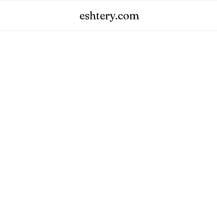
eshtery.com