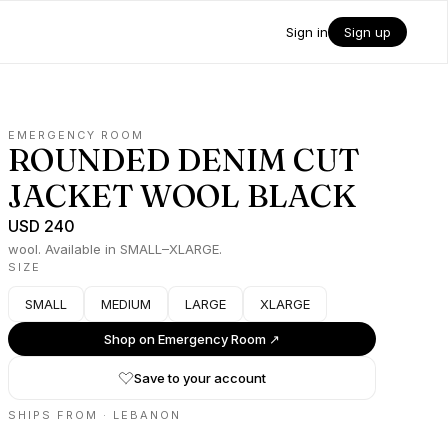
Sign in
Sign up
EMERGENCY ROOM
ROUNDED DENIM CUT
JACKET WOOL BLACK
USD 240
wool. Available in SMALL–XLARGE.
SIZE
SMALL
MEDIUM
LARGE
XLARGE
Shop on
Emergency Room
↗
Save to your account
SHIPS FROM ·
LEBANON