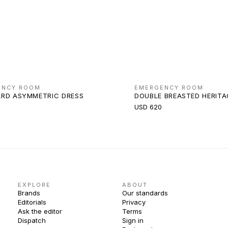
ENCY ROOM
EMERGENCY ROOM
RD ASYMMETRIC DRESS
DOUBLE BREASTED HERIT
USD 620
EXPLORE
ABOUT
Brands
Our standards
Editorials
Privacy
Ask the editor
Terms
Dispatch
Sign in