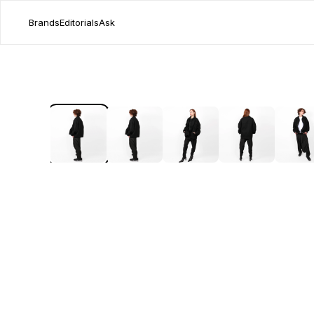
Brands
Editorials
Ask