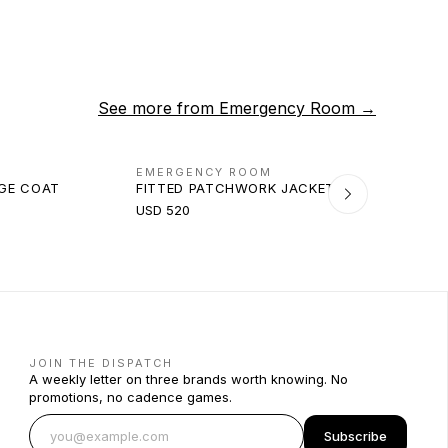
See more from
Emergency Room
→
EMERGENCY ROOM
AGE COAT
FITTED PATCHWORK JACKET
USD 520
JOIN THE DISPATCH
A weekly letter on three brands worth knowing. No
promotions, no cadence games.
Subscribe