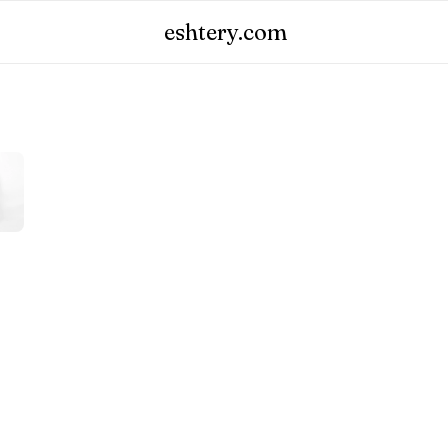
eshtery.com