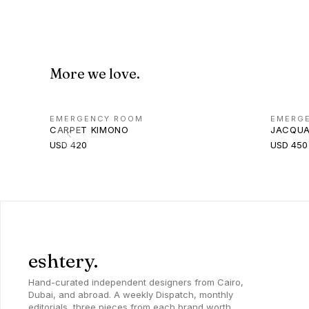
More we love.
EMERGENCY ROOM
EMERG
CARPET KIMONO
JACQUA
USD 420
USD 450
eshtery.
Hand-curated independent designers from Cairo,
Dubai, and abroad. A weekly Dispatch, monthly
editorials, three pieces from each brand worth