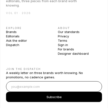
editorials, three pieces from each brand worth
knowing.
VOL 01 · 2026
EXPLORE
ABOUT
Brands
Our standards
Editorials
Privacy
Ask the editor
Terms
Dispatch
Sign in
For brands
Designer dashboard
JOIN THE DISPATCH
A weekly letter on three brands worth knowing. No
promotions, no cadence games.
Subscribe