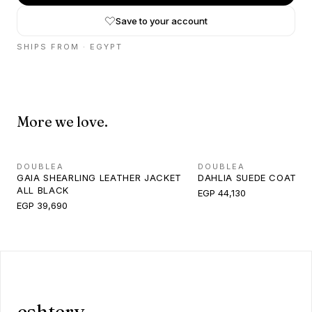
Save to your account
SHIPS FROM ·
EGYPT
More we love.
DOUBLEA
DOUBLEA
GAIA SHEARLING LEATHER JACKET
DAHLIA SUEDE COAT B
ALL BLACK
EGP 44,130
EGP 39,690
eshtery.