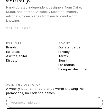
Hand-curated independent designers from Cairo,
Dubai, and abroad. A weekly Dispatch, monthly
editorials, three pieces from each brand worth
knowing.
VOL 01 · 2026
EXPLORE
ABOUT
Brands
Our standards
Editorials
Privacy
Ask the editor
Terms
Dispatch
Sign in
For brands
Designer dashboard
JOIN THE DISPATCH
A weekly letter on three brands worth knowing. No
promotions, no cadence games.