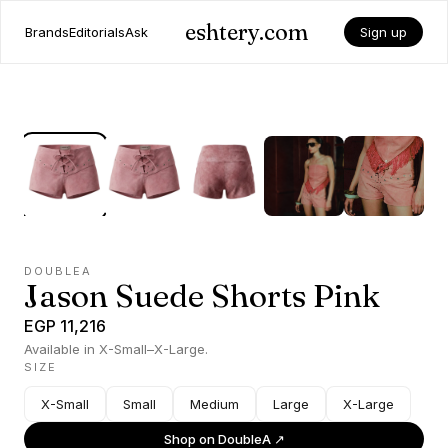
eshtery.com
Brands
Editorials
Ask
Sign up
DOUBLEA
Jason Suede Shorts Pink
EGP 11,216
Available in X-Small–X-Large.
SIZE
X-Small
Small
Medium
Large
X-Large
Shop on
DoubleA
↗