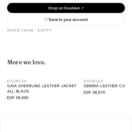
Shop on
DoubleA
↗
Save to your account
SHIPS FROM ·
EGYPT
More we love.
DOUBLEA
DOUBLEA
GAIA SHEARLING LEATHER JACKET
GEMMA LEATHER COAT
ALL BLACK
EGP 38,670
EGP 39,690