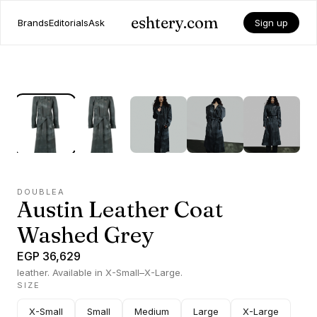
eshtery.com
Brands
Editorials
Ask
Sign up
DOUBLEA
Austin Leather Coat
Washed Grey
EGP 36,629
leather. Available in X-Small–X-Large.
SIZE
X-Small
Small
Medium
Large
X-Large