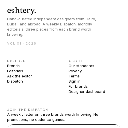
eshtery.
Hand-curated independent designers from Cairo,
Dubai, and abroad. A weekly Dispatch, monthly
editorials, three pieces from each brand worth
knowing.
VOL 01 · 2026
EXPLORE
ABOUT
Brands
Our standards
Editorials
Privacy
Ask the editor
Terms
Dispatch
Sign in
For brands
Designer dashboard
JOIN THE DISPATCH
A weekly letter on three brands worth knowing. No
promotions, no cadence games.