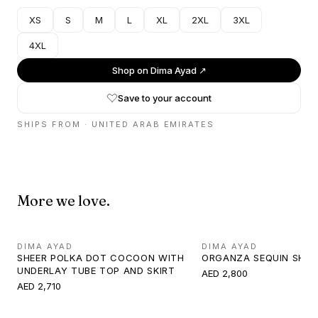
XS
S
M
L
XL
2XL
3XL
4XL
Shop on
Dima Ayad
↗
Save to your account
SHIPS FROM ·
UNITED ARAB EMIRATES
More we love.
DIMA AYAD
DIMA AYAD
SHEER POLKA DOT COCOON WITH
ORGANZA SEQUIN SHIR
UNDERLAY TUBE TOP AND SKIRT
AED 2,800
AED 2,710