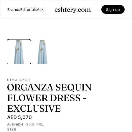
eshtery.com
Brands
Editorials
Ask
Sign up
DIMA AYAD
ORGANZA SEQUIN
FLOWER DRESS -
EXCLUSIVE
AED 5,070
Available in XS–4XL.
SIZE