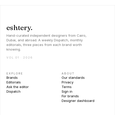
eshtery.
Hand-curated independent designers from Cairo,
Dubai, and abroad. A weekly Dispatch, monthly
editorials, three pieces from each brand worth
knowing.
VOL 01 · 2026
EXPLORE
ABOUT
Brands
Our standards
Editorials
Privacy
Ask the editor
Terms
Dispatch
Sign in
For brands
Designer dashboard