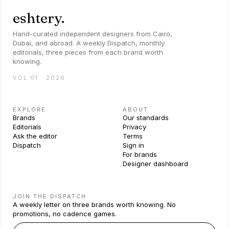
eshtery.
Hand-curated independent designers from Cairo,
Dubai, and abroad. A weekly Dispatch, monthly
editorials, three pieces from each brand worth
knowing.
VOL 01 · 2026
EXPLORE
ABOUT
Brands
Our standards
Editorials
Privacy
Ask the editor
Terms
Dispatch
Sign in
For brands
Designer dashboard
JOIN THE DISPATCH
A weekly letter on three brands worth knowing. No
promotions, no cadence games.