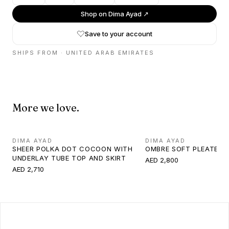
Shop on
Dima Ayad
↗
Save to your account
SHIPS FROM ·
UNITED ARAB EMIRATES
More we love.
DIMA AYAD
DIMA AYAD
SHEER POLKA DOT COCOON WITH
OMBRE SOFT PLEATED 
UNDERLAY TUBE TOP AND SKIRT
AED 2,800
AED 2,710