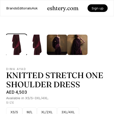
eshtery.com
Brands
Editorials
Ask
Sign up
DIMA AYAD
KNITTED STRETCH ONE
SHOULDER DRESS
AED 4,503
Available in XS/S–3XL/4XL.
SIZE
XS/S
M/L
XL/2XL
3XL/4XL