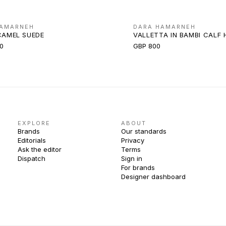
HAMARNEH
DARA HAMARNEH
CAMEL SUEDE
VALLETTA IN BAMBI CALF 
0
GBP 800
EXPLORE
ABOUT
Brands
Our standards
Editorials
Privacy
Ask the editor
Terms
Dispatch
Sign in
For brands
Designer dashboard