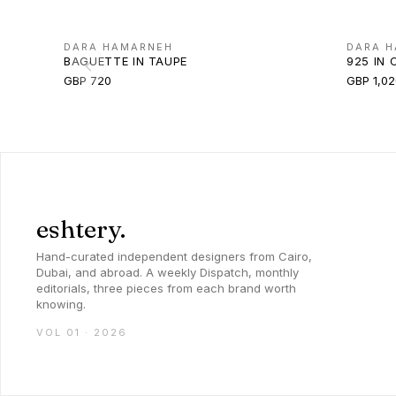
DARA HAMARNEH
DARA 
BAGUETTE IN TAUPE
925 IN 
GBP 720
GBP 1,02
eshtery.
Hand-curated independent designers from Cairo,
Dubai, and abroad. A weekly Dispatch, monthly
editorials, three pieces from each brand worth
knowing.
VOL 01 · 2026