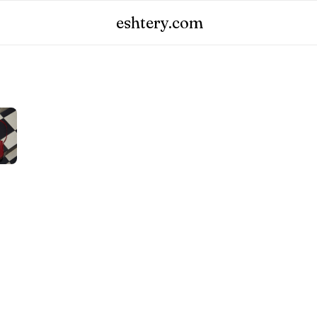
eshtery.com