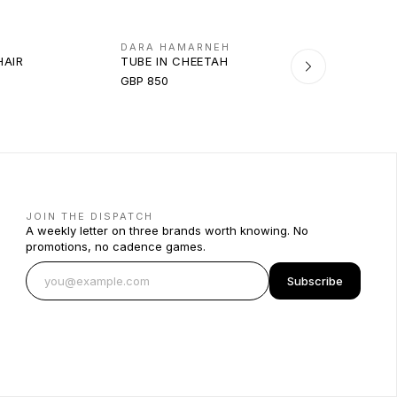
DARA HAMARNEH
HAIR
TUBE IN CHEETAH
GBP 850
JOIN THE DISPATCH
A weekly letter on three brands worth knowing. No
promotions, no cadence games.
Subscribe