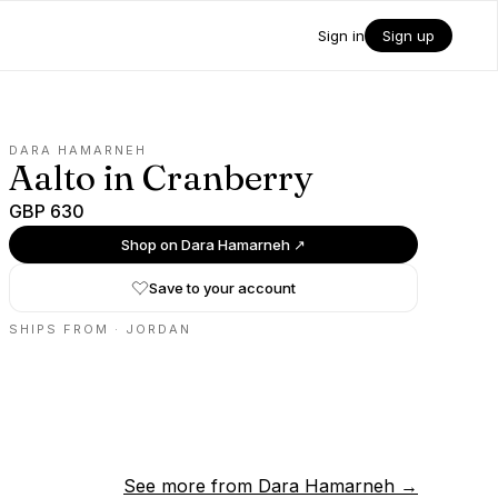
Sign in
Sign up
DARA HAMARNEH
Aalto in Cranberry
GBP 630
Shop on
Dara Hamarneh
↗
Save to your account
SHIPS FROM ·
JORDAN
See more from
Dara Hamarneh
→