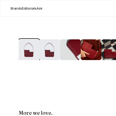
Brands
Editorials
Ask
More we love.