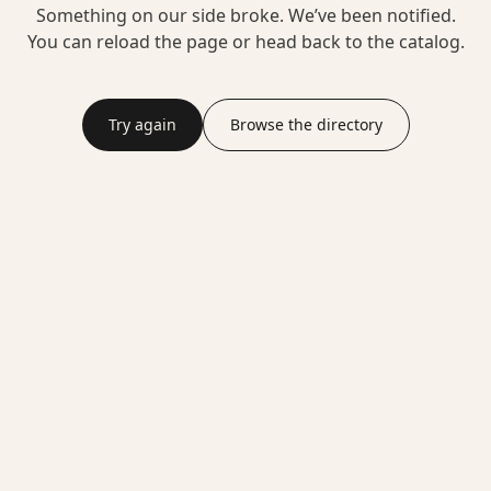
Something on our side broke. We’ve been notified.
You can reload the page or head back to the catalog.
Try again
Browse the directory