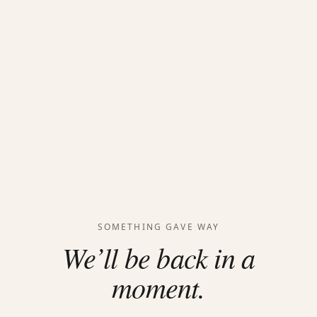
SOMETHING GAVE WAY
We’ll be back in a
moment.