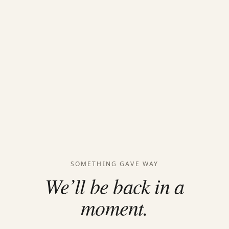
SOMETHING GAVE WAY
We’ll be back in a
moment.