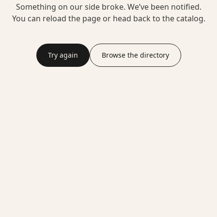
Something on our side broke. We’ve been notified.
You can reload the page or head back to the catalog.
Try again
Browse the directory