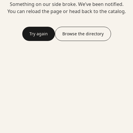
Something on our side broke. We’ve been notified.
You can reload the page or head back to the catalog.
Try again
Browse the directory