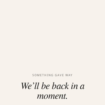
SOMETHING GAVE WAY
We’ll be back in a
moment.