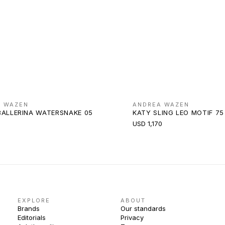
A WAZEN
ANDREA WAZEN
BALLERINA WATERSNAKE 05
KATY SLING LEO MOTIF 75
USD 1,170
EXPLORE
ABOUT
Brands
Our standards
Editorials
Privacy