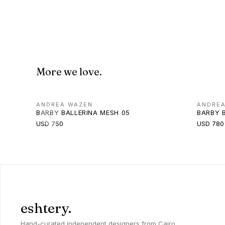
More we love.
ANDREA WAZEN
ANDRE
BARBY BALLERINA MESH 05
BARBY 
USD 750
USD 780
eshtery.
Hand-curated independent designers from Cairo,