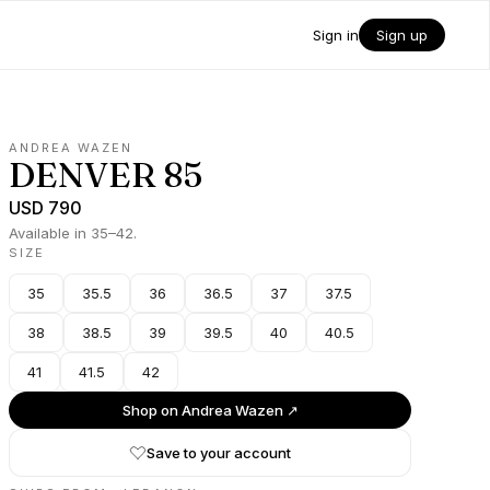
Sign in
Sign up
ANDREA WAZEN
DENVER 85
USD 790
Available in 35–42.
SIZE
35
35.5
36
36.5
37
37.5
38
38.5
39
39.5
40
40.5
41
41.5
42
Shop on
Andrea Wazen
↗
Save to your account