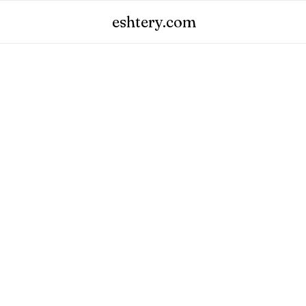
eshtery.com