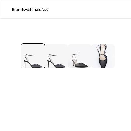
Brands
Editorials
Ask