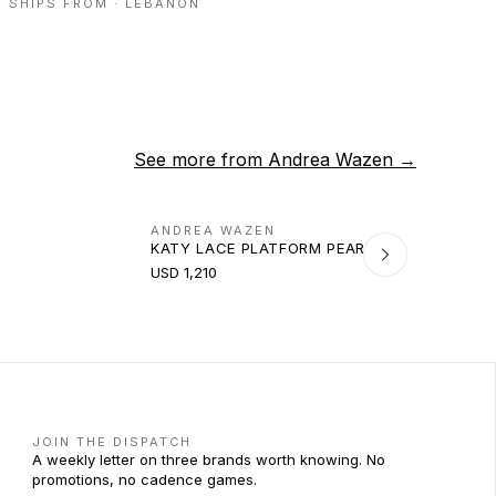
SHIPS FROM ·
LEBANON
See more from
Andrea Wazen
→
ANDREA WAZEN
KATY LACE PLATFORM PEARL 140
USD 1,210
JOIN THE DISPATCH
A weekly letter on three brands worth knowing. No
promotions, no cadence games.