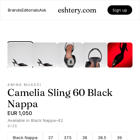
eshtery.com
Brands
Editorials
Ask
Sign up
AMINA MUADDI
Camelia Sling 60 Black
Nappa
EUR 1,050
Available in Black Nappa–42.
SIZE
Black Nappa
37
37.5
38
38.5
39