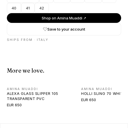
40
41
42
Shop on
Amina Muaddi
↗
Save to your account
SHIPS FROM ·
ITALY
More we love.
AMINA MUADDI
AMINA MUADDI
ALEXA GLASS SLIPPER 105
HOLLI SLING 70 WHITE
TRANSPARENT PVC
EUR 650
EUR 650