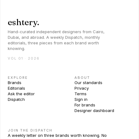
eshtery.
Hand-curated independent designers from Cairo,
Dubai, and abroad. A weekly Dispatch, monthly
editorials, three pieces from each brand worth
knowing.
VOL 01 · 2026
EXPLORE
ABOUT
Brands
Our standards
Editorials
Privacy
Ask the editor
Terms
Dispatch
Sign in
For brands
Designer dashboard
JOIN THE DISPATCH
A weekly letter on three brands worth knowing. No